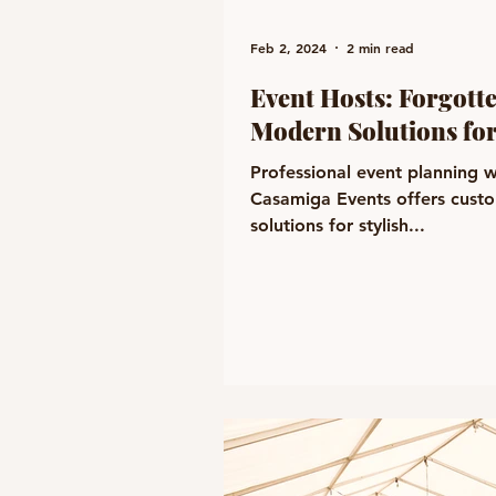
Feb 2, 2024
2 min read
Event Hosts: Forgott
Modern Solutions for
Professional event planning w
Casamiga Events offers cust
solutions for stylish...