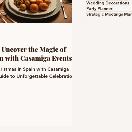
Wedding Decorations
Party Planner
 Uncover the Magic of
in with Casamiga Events
ristmas in Spain with Casamiga
uide to Unforgettable Celebrations!