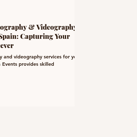
tography & Videography
 Spain: Capturing Your
ever
y and videography services for your
 Events provides skilled