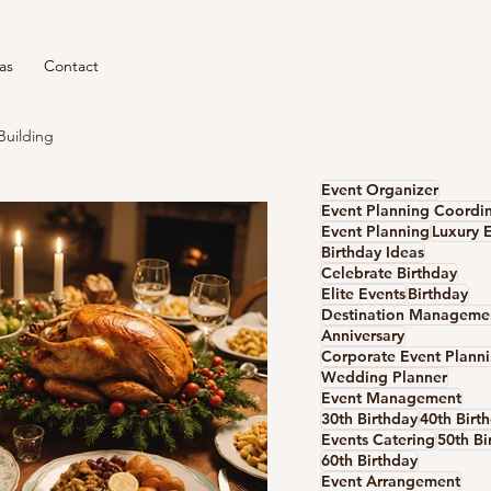
as
Contact
Building
Event Organizer
Event Planning Coordi
Event Planning
Luxury 
Birthday Ideas
Celebrate Birthday
Elite Events
Birthday
Anniversary
Corporate Event Plann
Wedding Planner
Event Management
30th Birthday
40th Birt
Events Catering
50th Bi
60th Birthday
Event Arrangement