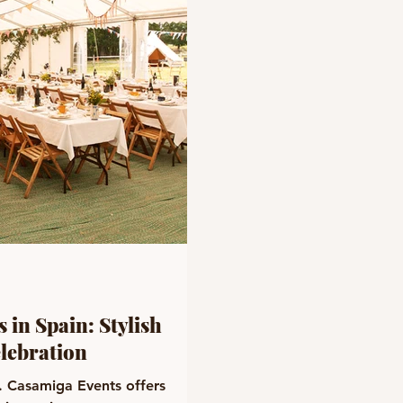
 in Spain: Stylish
elebration
n. Casamiga Events offers