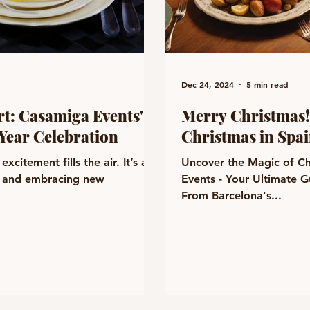
Dec 24, 2024
5 min read
rt: Casamiga Events'
Merry Christmas!
Year Celebration
Christmas in Spa
xcitement fills the air. It’s a
Uncover the Magic of Ch
e, and embracing new
Events - Your Ultimate G
From Barcelona's...