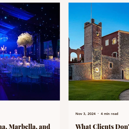
Nov 3, 2024
4 min read
a, Marbella, and
What Clients Don