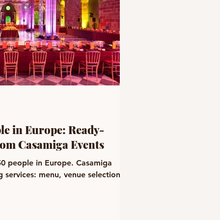
ple in Europe: Ready-
rom Casamiga Events
 50 people in Europe. Casamiga
ng services: menu, venue selection,