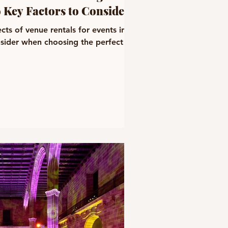
9 Key Factors to Consider
cts of venue rentals for events in
nsider when choosing the perfect