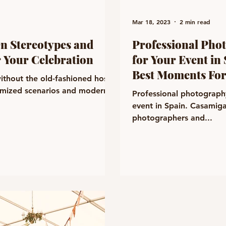
Mar 18, 2023
2 min read
en Stereotypes and
Professional Pho
 Your Celebration
for Your Event in
Best Moments For
ithout the old-fashioned hosts.
omized scenarios and modern
Professional photograph
event in Spain. Casamiga
photographers and...