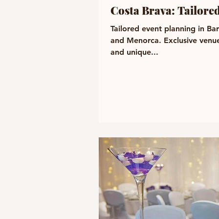
Costa Brava: Tailore
Tailored event planning in Ba
and Menorca. Exclusive venue
and unique...