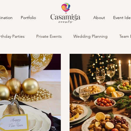
ination
Portfolio
About
Event Ide
rthday Parties
Private Events
Wedding Planning
Team 