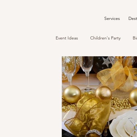
Services
Dest
Event Ideas
Children's Party
Bi