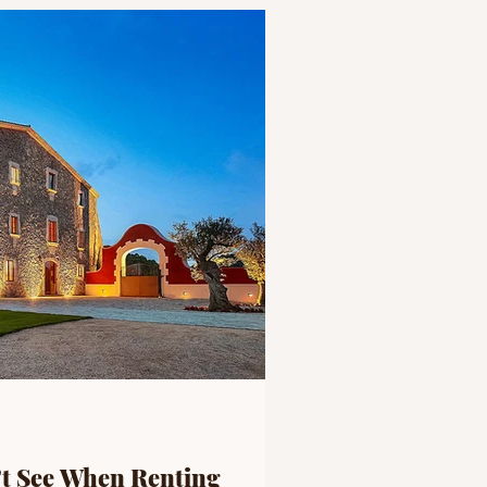
’t See When Renting