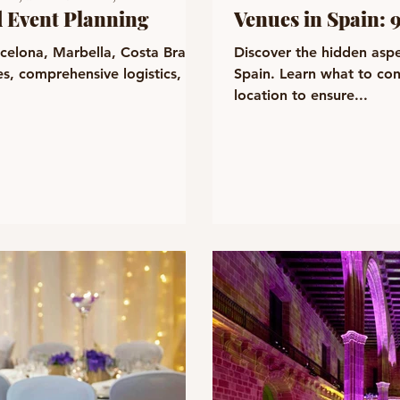
d Event Planning
Venues in Spain: 
rcelona, Marbella, Costa Brava,
Discover the hidden aspe
s, comprehensive logistics,
Spain. Learn what to co
location to ensure...