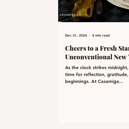
Dec 31, 2024
4 min read
Cheers to a Fresh Sta
Unconventional New 
As the clock strikes midnight, e
time for reflection, gratitud
beginnings. At Casamiga...