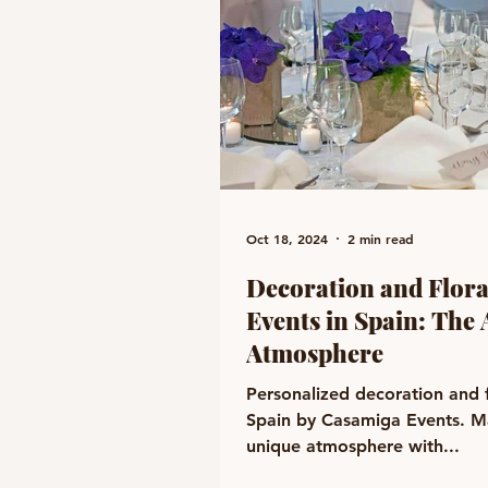
Oct 18, 2024
2 min read
Decoration and Flora
Events in Spain: The 
Atmosphere
Personalized decoration and f
Spain by Casamiga Events. Ma
unique atmosphere with...