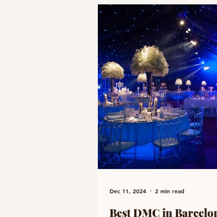
Dec 11, 2024
2 min read
Best DMC in Barcelon