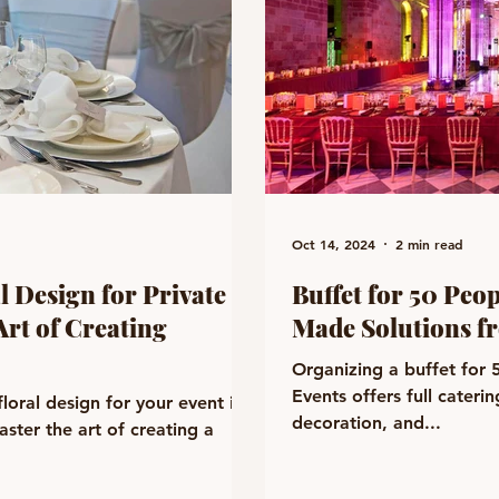
Oct 14, 2024
2 min read
l Design for Private
Buffet for 50 Peo
Art of Creating
Made Solutions f
Organizing a buffet for
Events offers full cateri
loral design for your event in
decoration, and...
ster the art of creating a