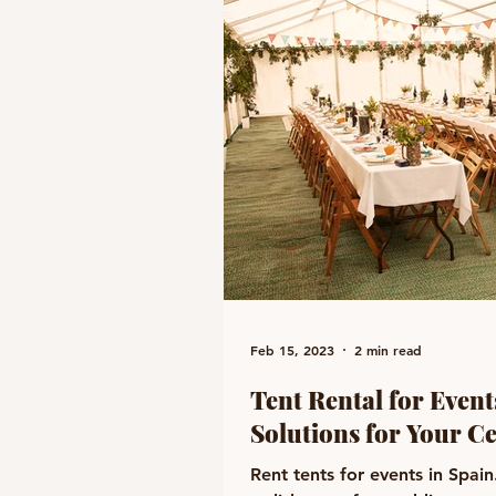
Feb 15, 2023
2 min read
Tent Rental for Events
Solutions for Your C
Rent tents for events in Spai