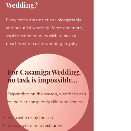
Wedding?
Every bride dreams of an unforgettable
and beautiful wedding. More and more,
sophisticated couples wish to have a
beachfront or castle wedding, royally.
For Casamiga Wedding,
no task is impossible...
Depending on the season, weddings can
be held at completely different venues:​
In a castle or by the sea
On a yacht or in a restaurant