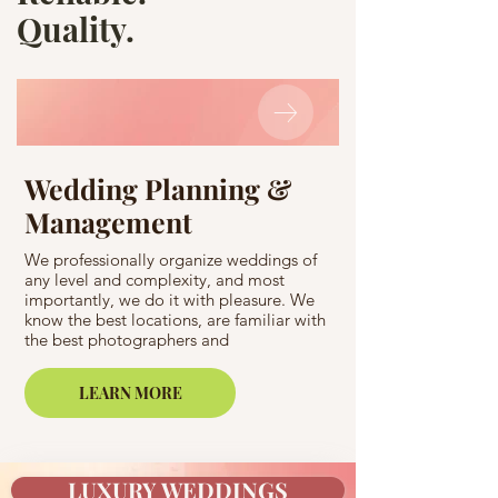
Quality.
Wedding Planning &
Wedding C
Management
A bachelorette party
elite spa center with
We professionally organize weddings of
Pyrenees? A bachelo
any level and complexity, and most
famous club in Barc
importantly, we do it with pleasure. We
registration in a rea
know the best locations, are familiar with
an ancient temple a
the best photographers and
Love Story photosho
videographers and are ready to invite
Easy! For Casamiga 
world-renowned stars and musicians,
impossible!
LEARN MORE
florists, and chefs with refined European
taste to your celebration.
LUXURY WEDDINGS