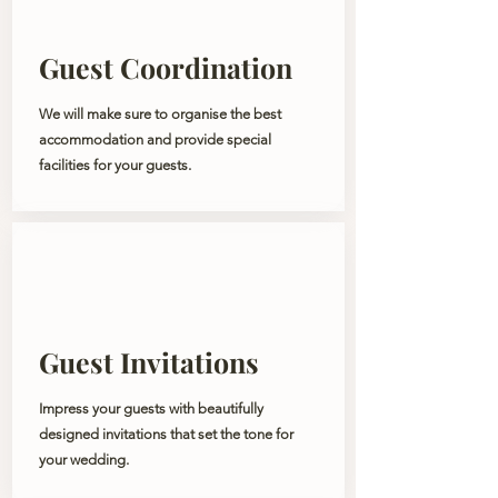
Guest Coordination
We will make sure to organise the best
accommodation and provide special
facilities for your guests.
Guest Invitations
Impress your guests with beautifully
designed invitations that set the tone for
your wedding.