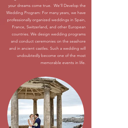
your dreams come true. We'll Develop the
Wedding Program: For many years, we have
professionally organized weddings in Spain,
France, Switzerland, and other European
countries. We design wedding programs
and conduct ceremonies on the seashore
and in ancient castles. Such a wedding will
undoubtedly become one of the most
memorable events in life.