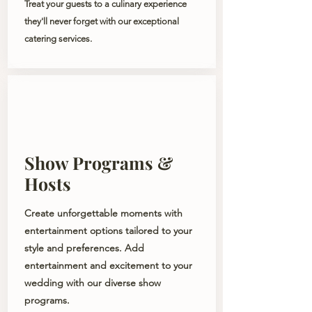
Treat your guests to a culinary experience
they'll never forget with our exceptional
catering services.
Show Programs &
Hosts
Create unforgettable moments with
entertainment options tailored to your
style and preferences. Add
entertainment and excitement to your
wedding with our diverse show
programs.