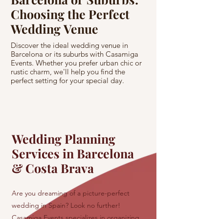
Choosing the Perfect
Spanish Cas
Wedding Venue
Princess's
Come True
Discover the ideal wedding venue in
Barcelona or its suburbs with Casamiga
Experience a fairyta
Events. Whether you prefer urban chic or
Spanish castle with 
rustic charm, we'll help you find the
us turn your princess
perfect setting for your special day.
amidst the historic b
Wedding Planning
Services in Barcelona
& Costa Brava
Are you dreaming of a picture-perfect
wedding in Spain? Look no further!
Casamiga Events specializes in organizing