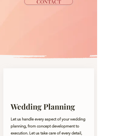
CONTACT
Wedding Planning
Let us handle every aspect of your wedding
planning, from concept development to
execution. Let us take care of every detail,