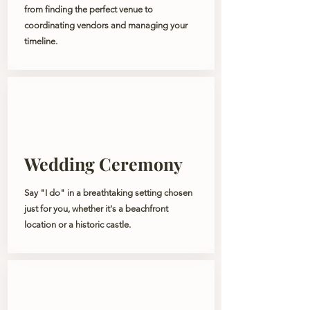
from finding the perfect venue to
coordinating vendors and managing your
timeline.
Wedding Ceremony
Say "I do" in a breathtaking setting chosen
just for you, whether it's a beachfront
location or a historic castle.