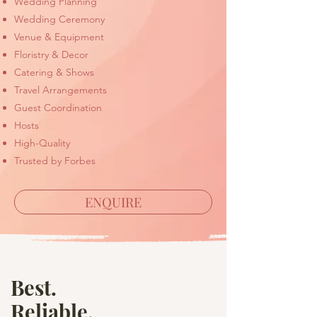
Wedding Planning
Wedding Ceremony
Venue & Equipment
Floristry & Decor
Catering & Shows
Travel Arrangements
Guest Coordination
Hosts
High-Quality
Trusted by Forbes
ENQUIRE
Best.
Reliable.