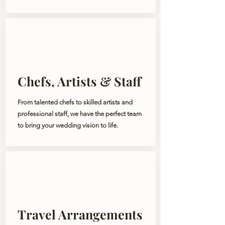
Chefs, Artists & Staff
From talented chefs to skilled artists and
professional staff, we have the perfect team
to bring your wedding vision to life.
Travel Arrangements