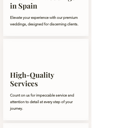
in Spain
Elevate your experience with our premium
weddings, designed for discerning clients.
High-Quality
Services
Count on us for impeccable service and
attention to detail at every step of your
journey.