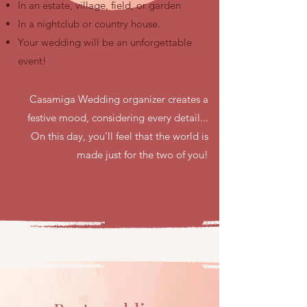
In an estate, village, field, or garden
In a nightclub or country house.
Your wedding will be an unforgettable
event!
Casamiga Wedding organizer creates a
festive mood, considering every detail...
On this day, you'll feel that the world is
made just for the two of you!