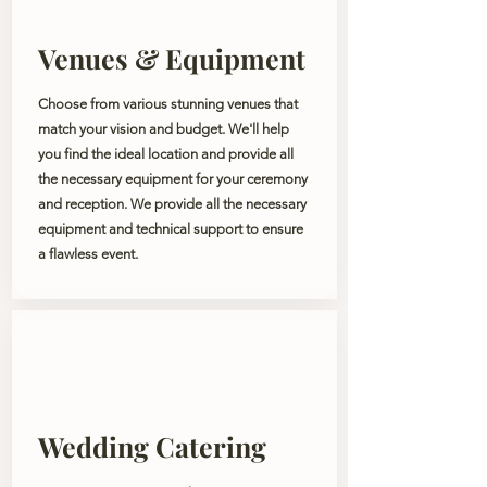
Venues & Equipment
Choose from various stunning venues that
match your vision and budget. We'll help
you find the ideal location and provide all
the necessary equipment for your ceremony
and reception. We provide all the necessary
equipment and technical support to ensure
a flawless event.
Wedding Catering