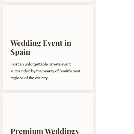
Wedding Event in
Spain
Host an unforgettable private event
surrounded by the beauty of Spain's best
regions of the country.
Premium Weddings