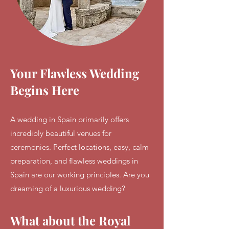
Your Flawless Wedding
Begins Here
A wedding in Spain primarily offers
incredibly beautiful venues for
ceremonies. Perfect locations, easy, calm
preparation, and flawless weddings in
Spain are our working principles. Are you
dreaming of a luxurious wedding?
What about the Royal