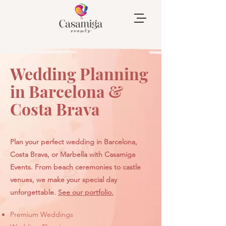
Wedding Planning
in Barcelona &
Costa Brava
Plan your perfect wedding in Barcelona,
Costa Brava, or Marbella with Casamiga
Events. From beach ceremonies to castle
venues, we make your special day
unforgettable.
See our portfolio.
​Premium Weddings