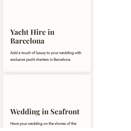
Yacht Hire in
Barcelona
Add a touch of luxury to your wedding with
exclusive yacht charters in Barcelona.
Wedding in Seafront
Have your wedding on the shores of the
Mediterranean Sea. A wedding filled with