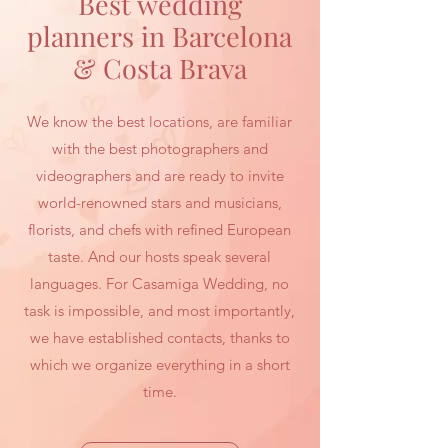
Best wedding
planners in Barcelona
& Costa Brava
We know the best locations, are familiar
with the best photographers and
videographers and are ready to invite
world-renowned stars and musicians,
florists, and chefs with refined European
taste. And our hosts speak several
languages. For Casamiga Wedding, no
task is impossible, and most importantly,
we have established contacts, thanks to
which we organize everything in a short
time.