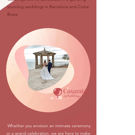
stunning weddings in Barcelona and Costa
Brava.
Whether you envision an intimate ceremony
or a grand celebration, we are here to make