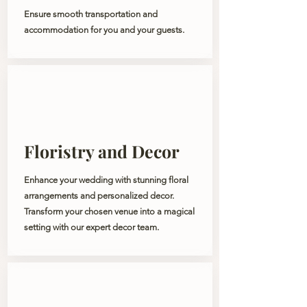
Ensure smooth transportation and
accommodation for you and your guests.
Floristry and Decor
Enhance your wedding with stunning floral
arrangements and personalized decor.
Transform your chosen venue into a magical
setting with our expert decor team.