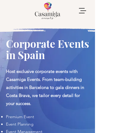
Corporate Events
in Spain
Host exclusive corporate events with
Casamiga Events. From team-building
activities in Barcelona to gala dinners in
Costa Brava, we tailor every detail for
your success.
​Premium Event
​Event Planning
Event Management