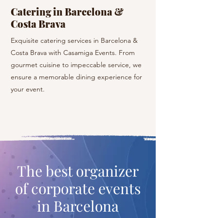
Catering in Barcelona &
Yacht Hire, He
Costa Brava
Listen to the sounds 
Exquisite catering services in Barcelona &
cruise on a private ya
Costa Brava with Casamiga Events. From
Barcelona and its sur
gourmet cuisine to impeccable service, we
during private helicop
ensure a memorable dining experience for
best routes in Catalon
your event.
The best organizer
of corporate events
in Barcelona