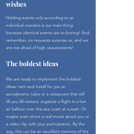
wishes
Holding events only according to an
individual scenario is our main thing
because identical events are so boring! And
remember, no requests surprise us, and we
are not afraid of high requirements!
The boldest ideas
We are ready to implement the boldest
ideas: rent and install for you an
aerodynamic tube or a restaurant that will
lift you 50 meters; organize a flight in a hot
air balloon over the sea coast at sunset. Or
maybe even shoot a real movie about you or
a video clip with your participation. By the
way, this can be an excellent memory of the