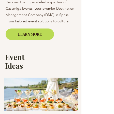
Discover the unparalleled expertise of
Casamiga Event Prod
Casamiga Events, your premier Destination
and services for orga
Management Company (DMC) in Spain.
events in Barcelona an
From tailored event solutions to cultural
Spain of any format a
immersion experiences, we offer
(conferences, present
comprehensive event management services
corporate dinners, etc
LEARN MORE
in Barcelona, Girona, Lloret de Mar,
Platjad’Aro, and beyond.
Event
Ideas