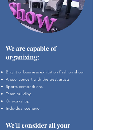
We are capable of
organizing:
Bright or business exhibition Fashion show
A cool concert with the best artists
Sports competitions
Team building
Or workshop
Individual scenario.
We'll consider all your