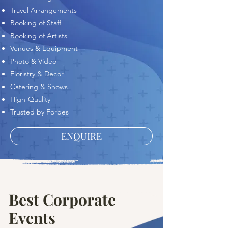
Travel Arrangements
Booking of Staff
Booking of Artists
Venues & Equipment
Photo & Video
Floristry & Decor
Catering & Shows
High-Quality
Trusted by Forbes
ENQUIRE
Best Corporate
Events