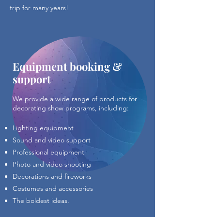
trip for many years!
Equipment booking &
support
We provide a wide range of products for
decorating show programs, including:
Lighting equipment
Sound and video support
Professional equipment
Photo and video shooting
Decorations and fireworks
Costumes and accessories
The boldest ideas.