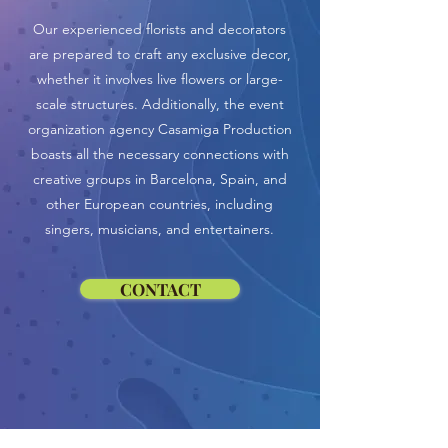
Our experienced florists and decorators
are prepared to craft any exclusive decor,
whether it involves live flowers or large-
scale structures. Additionally, the event
organization agency Casamiga Production
boasts all the necessary connections with
creative groups in Barcelona, Spain, and
other European countries, including
singers, musicians, and entertainers.
CONTACT