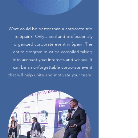
What could be better than a corporate trip
to Spain?! Only a cool and professionally
organized corporate event in Spain! The
entire program must be compiled taking
into account your interests and wishes. It
can be an unforgettable corporate event
that will help unite and motivate your team.