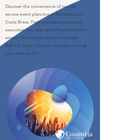
Discover the convenience of our full-
service event planning in Barcelona and
Costa Brava. From conceptualization to
execution, we take care of every detail to
ensure the success of your corporate
event in Spain. Contact us today to bring
your vision to life!