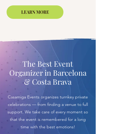
LEARN MORE
The Best Event
Organizer in Barcelona
& Costa Brava
Casamiga Events organizes turnkey private
celebrations — from finding a venue to full
support. We take care of every moment so
that the event is remembered for a long
time with the best emotions!