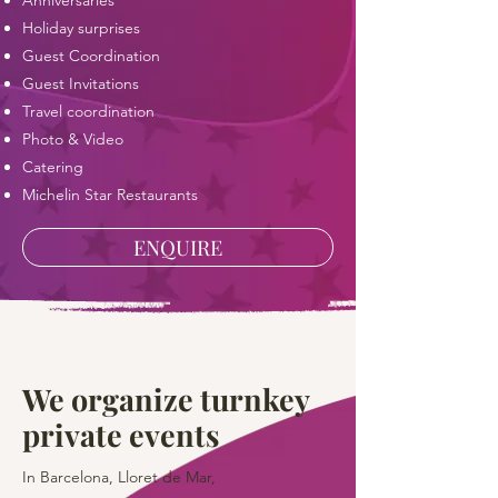
Anniversaries
Holiday surprises
Guest Coordination
Guest Invitations
Travel coordination
Photo & Video
Catering
Michelin Star Restaurants
ENQUIRE
We organize turnkey
private events
In Barcelona, Lloret de Mar,