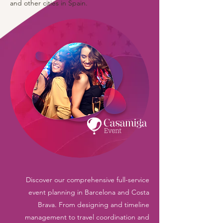
and other cities in Spain.
Discover our comprehensive full-service
event planning in Barcelona and Costa
Brava. From designing and timeline
management to travel coordination and