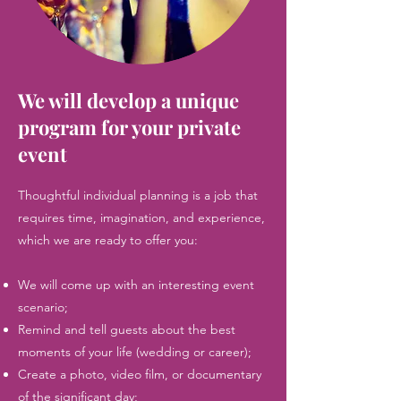
We will develop a unique
program for your private
event
Thoughtful individual planning is a job that
requires time, imagination, and experience,
which we are ready to offer you:
We will come up with an interesting event
scenario;
Remind and tell guests about the best
moments of your life (wedding or career);
Create a photo, video film, or documentary
of the significant day;