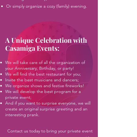
Or simply organize a cozy (family) evening.
A Unique Celebration with
Casamiga Events
:
We will take care of all the organization of
your Anniversary, Birthday, or party!
We will find the best restaurant for you;
Invite the best musicians and dancers;
We organize shows and festive fireworks!
We will develop the best program for a
private event;
And if you want to surprise everyone, we will
create an original surprise greeting and an
interesting prank.
Contact us today to bring your private event