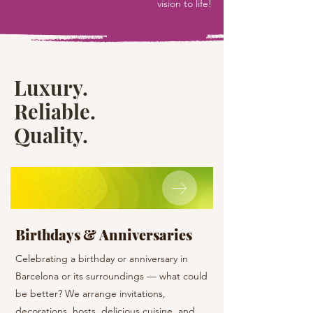
vision to life!
Luxury.
Reliable.
Quality.
Birthdays & Anniversaries
Holiday Surpr
Celebrating a birthday or anniversary in
Give a surprise to yo
Barcelona or its surroundings — what could
a special day! And we 
be better? We arrange invitations,
the organizational wo
decorations, hosts, delicious cuisine, and
the best emotions and