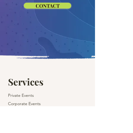
CONTACT
Services
Private Events
Corporate Events
Children's Parties
Weddings
Theatre & Cinema for Children