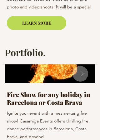
photo and video shoots. It will be a special
most pleasant memori
celebration.
LEARN MORE
Portfolio.
Fire Show for any holiday in
Celebration D
Barcelona or Costa Brava
holiday
Ignite your event with a mesmerizing fire
Dance the night away 
show! Casamiga Events offers thrilling fire
team! Casamiga Events
dance performances in Barcelona, Costa
dance styles to enhan
Brava, and beyond.
Barcelona and the su