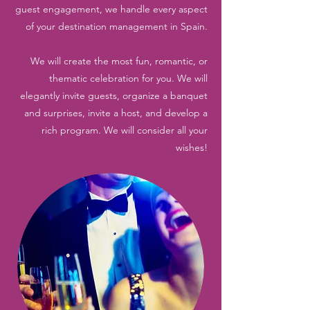
guest engagement, we handle every aspect
of your destination management in Spain.
We will create the most fun, romantic, or
thematic celebration for you. We will
elegantly invite guests, organize a banquet
and surprises, invite a host, and develop a
rich program. We will consider all your
wishes!