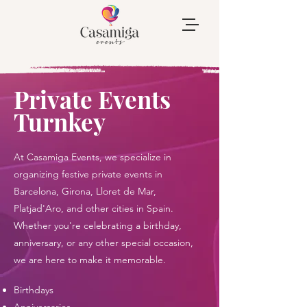
Private Events
Turnkey
At Casamiga Events, we specialize in
organizing festive private events in
Barcelona, Girona, Lloret de Mar,
Platjad'Aro, and other cities in Spain.
Whether you're celebrating a birthday,
anniversary, or any other special occasion,
we are here to make it memorable.
Birthdays