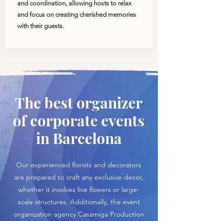
and coordination, allowing hosts to relax
and focus on creating cherished memories
with their guests.
The best organizer
of corporate events
in Barcelona
Our experienced florists and decorators
are prepared to craft any exclusive decor,
whether it involves live flowers or large-
scale structures. Additionally, the event
organization agency Casamiga Production