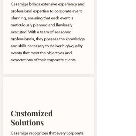
Casamiga brings extensive experience and
professional expertise to corporate event
planning, ensuring that each event is
meticulously planned and flawlessly
executed. With a team of seasoned
professionals, they possess the knowledge
and skills necessary to deliver high-quality
events that meet the objectives and
expectations of their corporate clients.
Customized
Solutions
Casamiga recognizes that every corporate