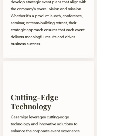
develop strategic event plans that align with
the company's overall vision and mission.
Whether it's a product launch, conference,
seminar, or team-building retreat, their
strategic approach ensures that each event
delivers meaningful results and drives
business success.
Cutting-Edge
Technology
Casamiga leverages cutting-edge
technology and innovative solutions to
enhance the corporate event experience.