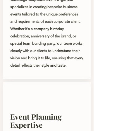
specializes in creating bespoke business
events tailored to the unique preferences
and requirements of each corporate client.
Whether it's a company birthday
celebration, anniversary of the
brand
, or
special team building party, our team works
closely with our clients to understand their
vision and bring it to life, ensuring that every
detail reflects their style and taste.
Event Planning
Expertise