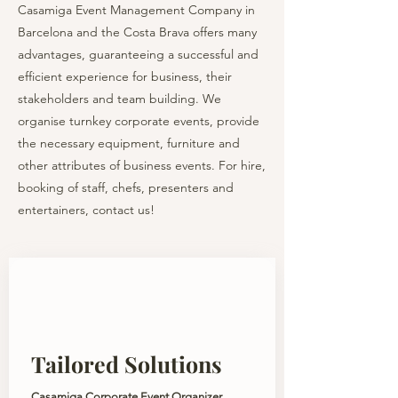
Casamiga Event Management Company in
Barcelona and the Costa Brava offers many
advantages, guaranteeing a successful and
efficient experience for business, their
stakeholders and team building. We
organise turnkey corporate events, provide
the necessary equipment, furniture and
other attributes of business events. For hire,
booking of staff, chefs, presenters and
entertainers, contact us!
Tailored Solutions
Casamiga Corporate Event Organizer