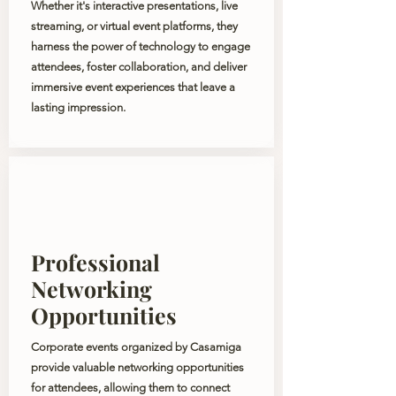
Whether it's interactive presentations, live
streaming, or virtual event platforms, they
harness the power of technology to engage
attendees, foster collaboration, and deliver
immersive event experiences that leave a
lasting impression.
Professional
Networking
Opportunities
Corporate events organized by Casamiga
provide valuable networking opportunities
for attendees, allowing them to connect