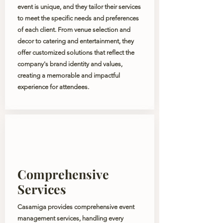
event is unique, and they tailor their services
to meet the specific needs and preferences
of each client. From venue selection and
decor to catering and entertainment, they
offer customized solutions that reflect the
company's brand identity and values,
creating a memorable and impactful
experience for attendees.
Comprehensive
Services
Casamiga provides comprehensive event
management services, handling every