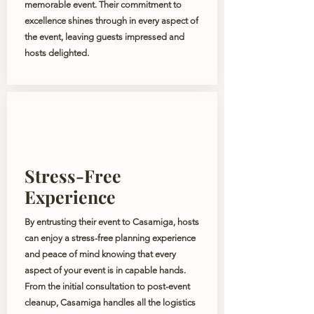
memorable event. Their commitment to
excellence shines through in every aspect of
the event, leaving guests impressed and
hosts delighted.
Stress-Free
Experience
By entrusting their event to Casamiga, hosts
can enjoy a stress-free planning experience
and peace of mind knowing that every
aspect of your event is in capable hands.
From the initial consultation to post-event
cleanup, Casamiga handles all the logistics