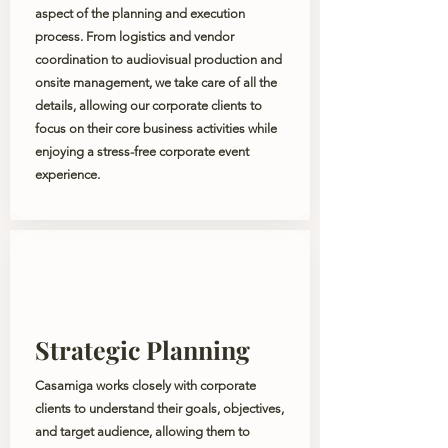
aspect of the planning and execution
process. From logistics and vendor
coordination to audiovisual production and
onsite management, we take care of all the
details, allowing our corporate clients to
focus on their core business activities while
enjoying a stress-free corporate event
experience.
Strategic Planning
Casamiga works closely with corporate
clients to understand their goals, objectives,
and target audience, allowing them to