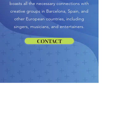
boasts all the necessary connections with
creative groups in Barcelona, Spain, and
other European countries, including
singers, musicians, and entertainers.
CONTACT
Similar
Services