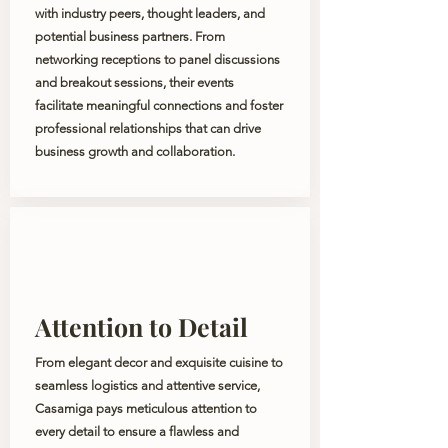
with industry peers, thought leaders, and
potential business partners. From
networking receptions to panel discussions
and breakout sessions, their events
facilitate meaningful connections and foster
professional relationships that can drive
business growth and collaboration.
Attention to Detail
From elegant decor and exquisite cuisine to
seamless logistics and attentive service,
Casamiga pays meticulous attention to
every detail to ensure a flawless and