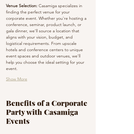
Venue Selection:
 Casamiga specializes in 
finding the perfect venue for your 
corporate event. Whether you're hosting a 
conference, seminar, product launch, or 
gala dinner, we'll source a location that 
aligns with your vision, budget, and 
logistical requirements. From upscale 
hotels and conference centers to unique 
event spaces and outdoor venues, we'll 
help you choose the ideal setting for your 
event.
Show More
Benefits of a Corporate
Party with Casamiga
Events