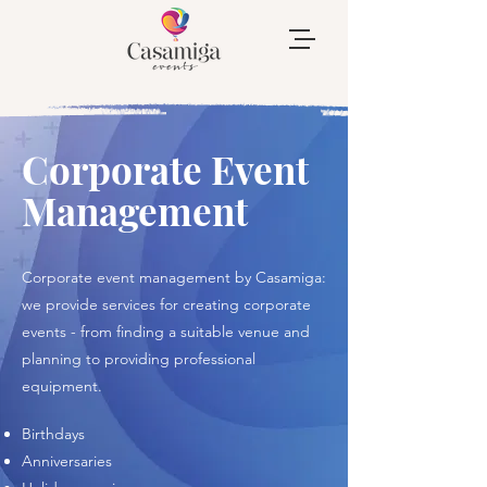
Corporate Event
Management
Corporate event management by Casamiga:
we provide services for creating corporate
events - from finding a suitable venue and
planning to providing professional
equipment.
​Birthdays
Anniversaries