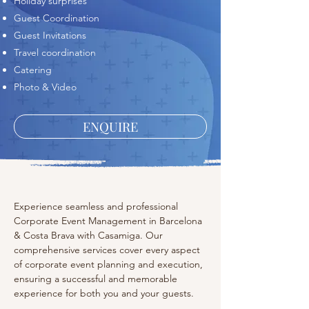
Holiday surprises
Guest Coordination
Guest Invitations
Travel coordination
Catering
Photo & Video
ENQUIRE
Experience seamless and professional 
Corporate Event Management in Barcelona 
& Costa Brava with Casamiga. Our 
comprehensive services cover every aspect 
of corporate event planning and execution, 
ensuring a successful and memorable 
experience for both you and your guests.