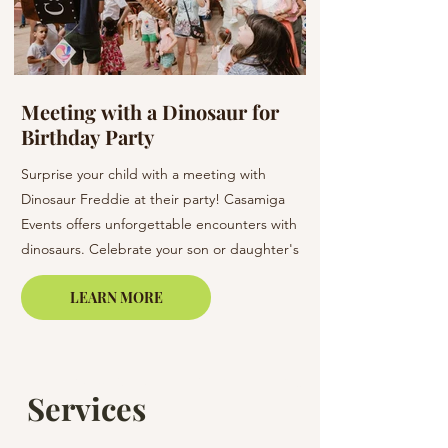
Meeting with a Dinosaur for
Flowers at a W
Birthday Party
Barcelona & C
Surprise your child with a meeting with
Elevate your wedding 
Dinosaur Freddie at their party! Casamiga
arrangements. Our bo
Events offers unforgettable encounters with
creating unique bouq
dinosaurs. Celebrate your son or daughter's
of elegance to your s
birthday in Barcelona, Lloret de Mar, or on
LEARN MORE
the Costa Brava.
Services