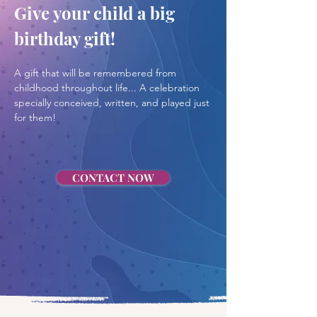
Give your child a big 
birthday gift!
A gift that will be remembered from 
childhood throughout life... A celebration 
specially conceived, written, and played just 
for them!
CONTACT NOW