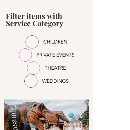
Filter items with
Service Category
CHILDREN
PRIVATE EVENTS
THEATRE
WEDDINGS