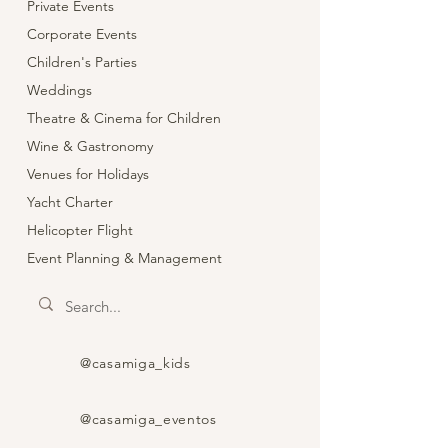
Private Events
Corporate Events
Children's Parties
Weddings
Theatre & Cinema for Children
Wine & Gastronomy
Venues for Holidays
Yacht Charter
Helicopter Flight
Event Planning & Management
@casamiga_kids
@casamiga_eventos