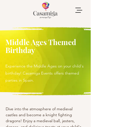
Middle Ages Themed
Birthday
Experience the Middle Ages on your child's
birthday! Casamiga Events offers themed
parties in Spain.
Dive into the atmosphere of medieval 
castles and become a knight fighting 
dragons! Enjoy a medieval ball, jesters, 
dances, and delicious treats at your child's 