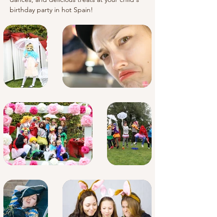
birthday party in hot Spain!