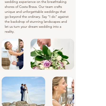
wedding experience on the breathtaking 
shores of Costa Brava. Our team crafts 
unique and unforgettable weddings that 
go beyond the ordinary. Say "I do" against 
the backdrop of stunning landscapes and 
let us turn your dream wedding into a 
reality.