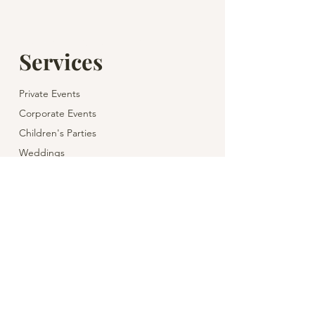
Services
Private Events
Corporate Events
Children's Parties
Weddings
Theatre & Cinema for Children
Wine & Gastronomy
Venues for Holidays
Yacht Charter
Helicopter Flight
Event Planning & Management