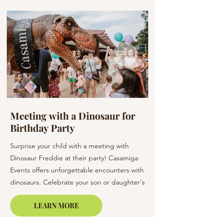
Meeting with a Dinosaur for
Flowers at a W
Birthday Party
Barcelona & C
Surprise your child with a meeting with
Elevate your wedding 
Dinosaur Freddie at their party! Casamiga
arrangements. Our bo
Events offers unforgettable encounters with
creating unique bouq
dinosaurs. Celebrate your son or daughter's
of elegance to your s
birthday in Barcelona, Lloret de Mar, or on
LEARN MORE
the Costa Brava.