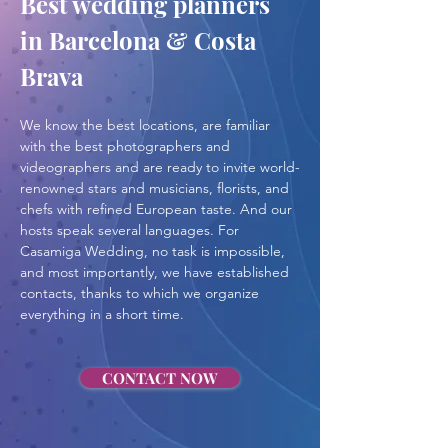
Best wedding planners 
in Barcelona & Costa 
Brava
We know the best locations, are familiar 
with the best photographers and 
videographers and are ready to invite world-
renowned stars and musicians, florists, and 
chefs with refined European taste. And our 
hosts speak several languages. For 
Casamiga Wedding, no task is impossible, 
and most importantly, we have established 
contacts, thanks to which we organize 
everything in a short time.
CONTACT NOW