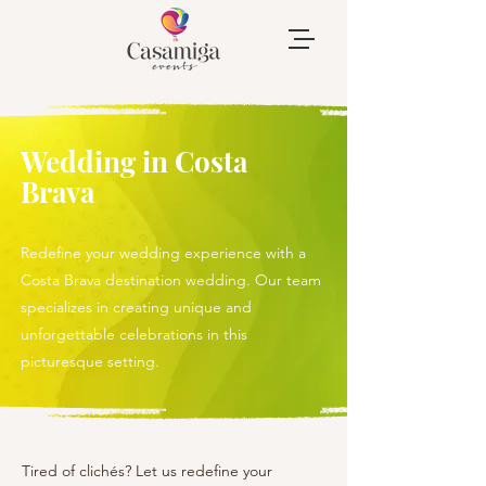
Wedding in Costa
Brava
Redefine your wedding experience with a
Costa Brava destination wedding. Our team
specializes in creating unique and
unforgettable celebrations in this
picturesque setting.
Tired of clichés? Let us redefine your 