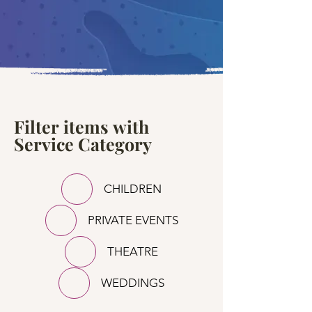
Filter items with
Service Category
CHILDREN
PRIVATE EVENTS
THEATRE
WEDDINGS