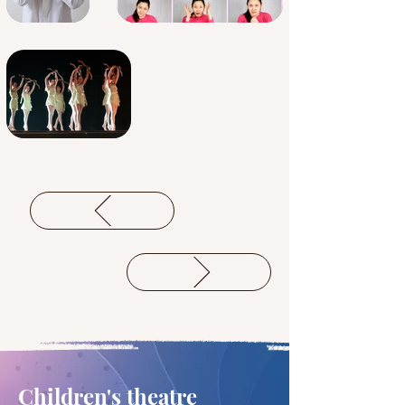
Children's theatre 