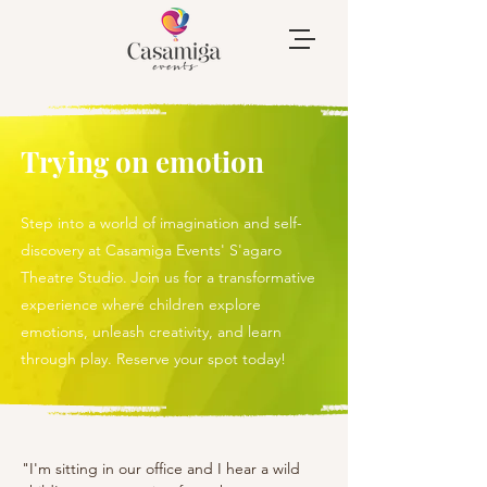
Trying on emotion
Step into a world of imagination and self-
discovery at Casamiga Events' S'agaro
Theatre Studio. Join us for a transformative
experience where children explore
emotions, unleash creativity, and learn
through play. Reserve your spot today!
"I'm sitting in our office and I hear a wild 