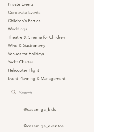
Private Events
Corporate Events
Children's Parties
Weddings
Theatre & Cinema for Children
Wine & Gastronomy
Venues for Holidays
Yacht Charter
Helicopter Flight
Event Planning & Management
@casamiga_kids
@casamiga_eventos