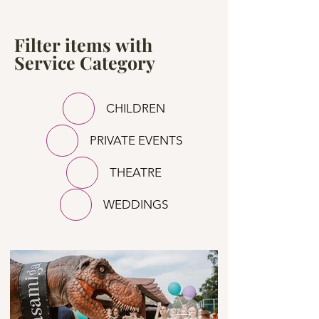
Filter items with
Service Category
CHILDREN
PRIVATE EVENTS
THEATRE
WEDDINGS