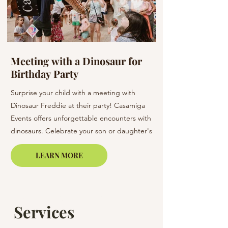
Meeting with a Dinosaur for
Flowers at a W
Birthday Party
Barcelona & C
Surprise your child with a meeting with
Elevate your wedding 
Dinosaur Freddie at their party! Casamiga
arrangements. Our bo
Events offers unforgettable encounters with
creating unique bouq
dinosaurs. Celebrate your son or daughter's
of elegance to your s
birthday in Barcelona, Lloret de Mar, or on
LEARN MORE
the Costa Brava.
Services