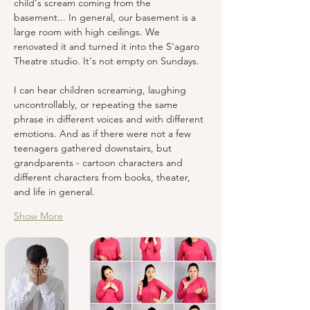
child's scream coming from the 
basement... In general, our basement is a 
large room with high ceilings. We 
renovated it and turned it into the S'agaro 
Theatre studio. It's not empty on Sundays.
I can hear children screaming, laughing 
uncontrollably, or repeating the same 
phrase in different voices and with different 
emotions. And as if there were not a few 
teenagers gathered downstairs, but 
grandparents - cartoon characters and 
different characters from books, theater, 
and life in general.
Show More