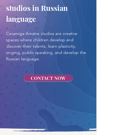
studios in Russian 
language
Casamiga theatre studios are creative 
spaces where children develop and 
discover their talents, learn plasticity, 
singing, public speaking, and develop the 
Russian language.
CONTACT NOW