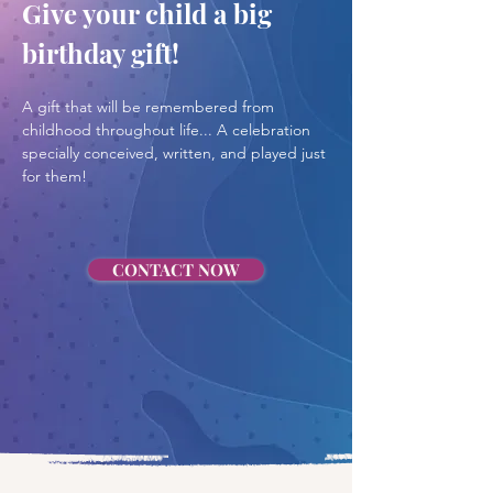
Give your child a big 
birthday gift!
A gift that will be remembered from 
childhood throughout life... A celebration 
specially conceived, written, and played just 
for them!
CONTACT NOW