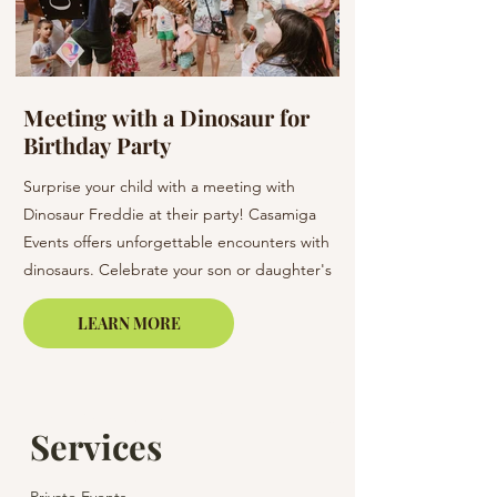
Meeting with a Dinosaur for
Flowers at a W
Birthday Party
Barcelona & C
Surprise your child with a meeting with
Elevate your wedding 
Dinosaur Freddie at their party! Casamiga
arrangements. Our bo
Events offers unforgettable encounters with
creating unique bouq
dinosaurs. Celebrate your son or daughter's
of elegance to your s
birthday in Barcelona, Lloret de Mar, or on
LEARN MORE
the Costa Brava.
Services