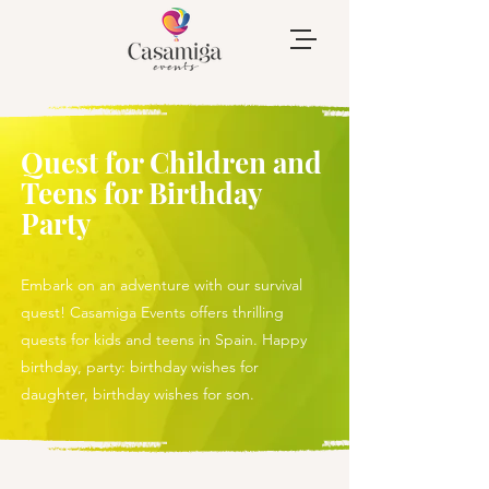
Quest for Children and
Teens for Birthday
Party
Embark on an adventure with our survival
quest! Casamiga Events offers thrilling
quests for kids and teens in Spain. Happy
birthday, party: birthday wishes for
daughter, birthday wishes for son.