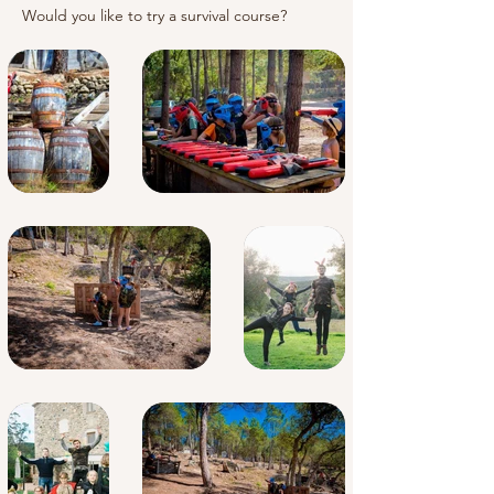
Would you like to try a survival course?