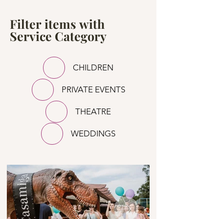
Filter items with
Service Category
CHILDREN
PRIVATE EVENTS
THEATRE
WEDDINGS