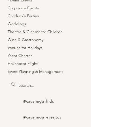
Private Events
Corporate Events
Children's Parties
Weddings
Theatre & Cinema for Children
Wine & Gastronomy
Venues for Holidays
Yacht Charter
Helicopter Flight
Event Planning & Management
@casamiga_kids
@casamiga_eventos