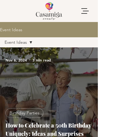
Event Ideas
Event Ideas
Event Ideas
Nov 6, 2024
3 min read
Children's
Party
Birthday
Parties
Private Events
Wedding
Planning
Birthday Parties
Team Building
How to Celebrate a 50th Birthday
Uniquely: Ideas and Surprises