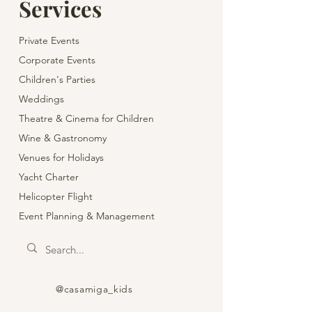
Services
Private Events
Corporate Events
Children's Parties
Weddings
Theatre & Cinema for Children
Wine & Gastronomy
Venues for Holidays
Yacht Charter
Helicopter Flight
Event Planning & Management
@casamiga_kids