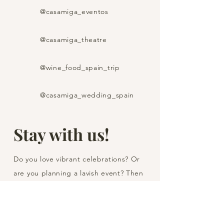
@casamiga_eventos
@casamiga_theatre
@wine_food_spain_trip
@casamiga_wedding_spain
Stay with us!
Do you love vibrant celebrations? Or
are you planning a lavish event? Then
subscribe to one of our Instagram
channels on the topic that interests
you and don't miss out on our hot