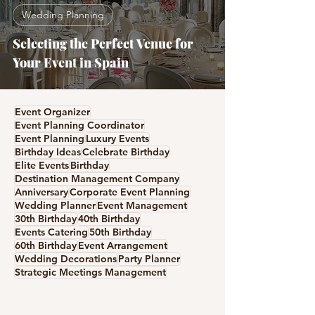
Wedding Planning
Selecting the Perfect Venue for
Your Event in Spain
Event Organizer
Event Planning Coordinator
Event Planning
Luxury Events
Birthday Ideas
Celebrate Birthday
Elite Events
Birthday
Destination Management Company
Anniversary
Corporate Event Planning
Wedding Planner
Event Management
30th Birthday
40th Birthday
Events Catering
50th Birthday
60th Birthday
Event Arrangement
Wedding Decorations
Party Planner
Strategic Meetings Management