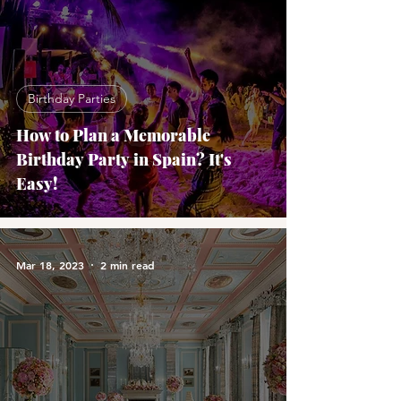
Birthday Parties
How to Plan a Memorable
Birthday Party in Spain? It's
Easy!
Mar 18, 2023
2 min read