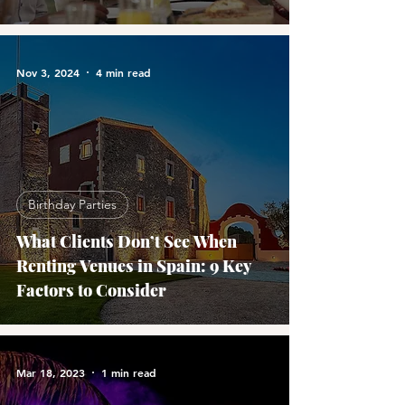
Nov 3, 2024
4 min read
Birthday Parties
What Clients Don’t See When
Renting Venues in Spain: 9 Key
Factors to Consider
Mar 18, 2023
1 min read