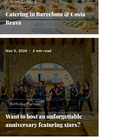
Team Building
Catering in Barcelona & Costa
Brava
Nov 5, 2024
2 min read
Birthday Parties
Want to host an unforgettable
anniversary featuring stars?