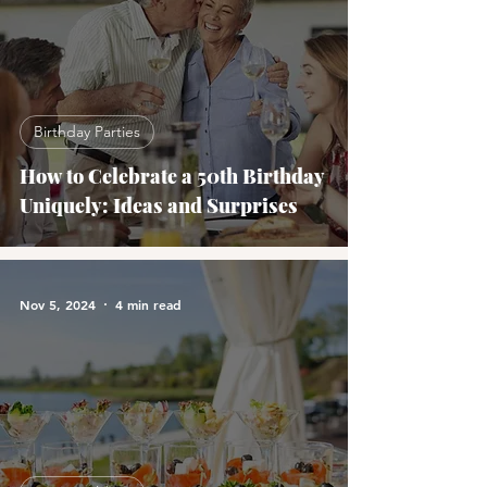
Birthday Parties
How to Celebrate a 50th Birthday
Uniquely: Ideas and Surprises
Nov 5, 2024
4 min read