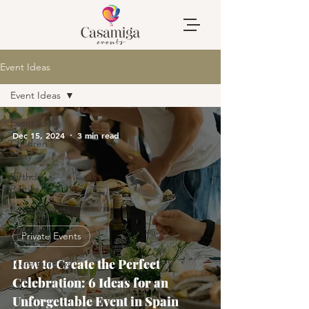
Event Ideas
Event Ideas
Event Ideas
Dec 15, 2024
3 min read
Children's
Party
Birthday
Parties
Private Events
Wedding
Private Events
Planning
How to Create the Perfect
Team Building
Celebration: 6 Ideas for an
Unforgettable Event in Spain