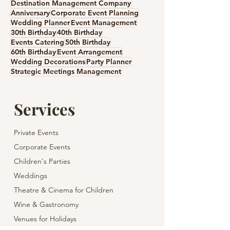
Destination Management Company
Anniversary
Corporate Event Planning
Wedding Planner
Event Management
30th Birthday
40th Birthday
Events Catering
50th Birthday
60th Birthday
Event Arrangement
Wedding Decorations
Party Planner
Strategic Meetings Management
Services
Private Events
Corporate Events
Children's Parties
Weddings
Theatre & Cinema for Children
Wine & Gastronomy
Venues for Holidays