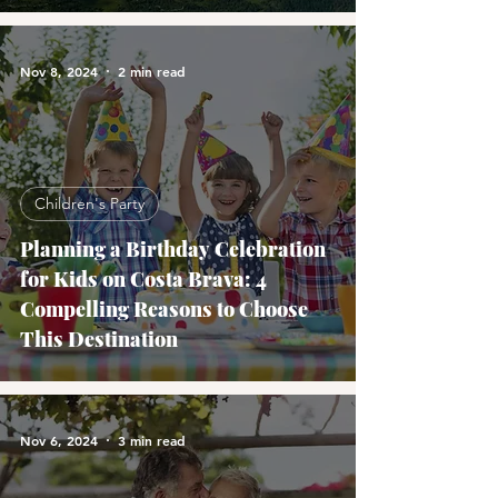
Nov 8, 2024
2 min read
Children's Party
Planning a Birthday Celebration
for Kids on Costa Brava: 4
Compelling Reasons to Choose
This Destination
Nov 6, 2024
3 min read