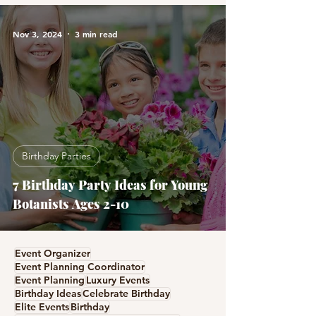
Nov 3, 2024
3 min read
Birthday Parties
7 Birthday Party Ideas for Young
Botanists Ages 2-10
Event Organizer
Event Planning Coordinator
Event Planning
Luxury Events
Birthday Ideas
Celebrate Birthday
Elite Events
Birthday