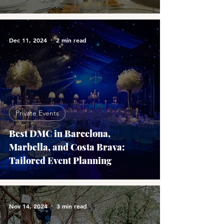
Dec 11, 2024
2 min read
Private Events
Best DMC in Barcelona,
Marbella, and Costa Brava:
Tailored Event Planning
Nov 14, 2024
3 min read