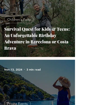
Children's Party
Survival Quest for Kids & Teens:
An Unforgettable Birthday
Adventure in Barcelona or Costa
Brava
Nov 13, 2024
3 min read
Private Events