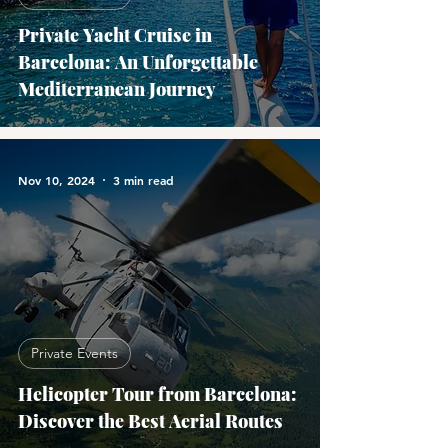
Private Yacht Cruise in
Barcelona: An Unforgettable
Mediterranean Journey
Nov 10, 2024
3 min read
Private Events
Helicopter Tour from Barcelona:
Discover the Best Aerial Routes