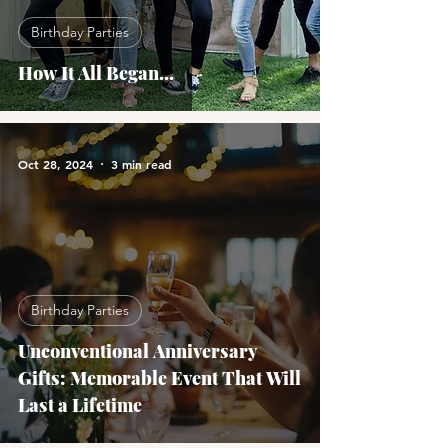
Birthday Parties
How It All Began...
Oct 28, 2024
3 min read
Birthday Parties
Unconventional Anniversary
Gifts: Memorable Event That Will
Last a Lifetime