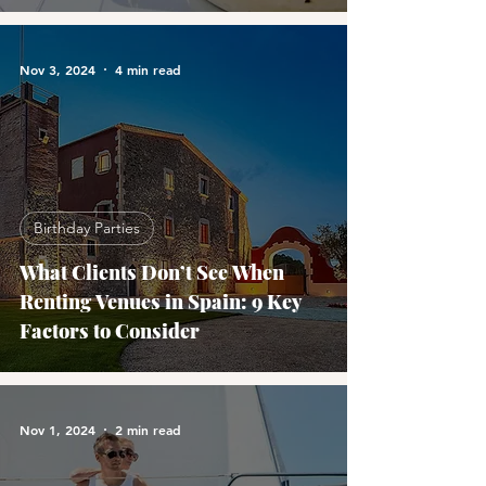
Nov 3, 2024
4 min read
Birthday Parties
What Clients Don’t See When
Renting Venues in Spain: 9 Key
Factors to Consider
Nov 1, 2024
2 min read