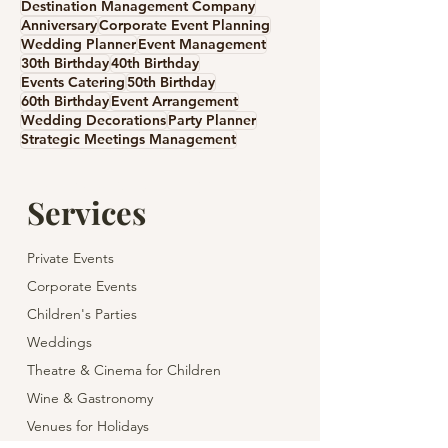
Destination Management Company
Anniversary
Corporate Event Planning
Wedding Planner
Event Management
30th Birthday
40th Birthday
Events Catering
50th Birthday
60th Birthday
Event Arrangement
Wedding Decorations
Party Planner
Strategic Meetings Management
Services
Private Events
Corporate Events
Children's Parties
Weddings
Theatre & Cinema for Children
Wine & Gastronomy
Venues for Holidays