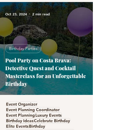
Oct 23, 2024
2 min read
Birthday Parties
Pool Party on Costa Brava:
Detective Quest and Cocktail
Masterclass for an Unforgettable
Birthday
Event Organizer
Event Planning Coordinator
Event Planning
Luxury Events
Birthday Ideas
Celebrate Birthday
Elite Events
Birthday