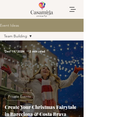
Event Ideas
Team Building
Event Ideas
Dec 19, 2024
2 min read
Children's Party
Birthday Parties
Private Events
Wedding
Planning
Team Building
Private Events
Create Your Christmas Fairytale
in Barcelona & Costa Brava