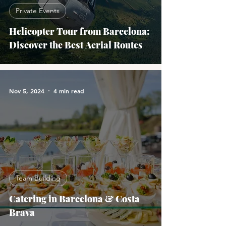
Private Events
Helicopter Tour from Barcelona:
Discover the Best Aerial Routes
Nov 5, 2024
4 min read
Team Building
Catering in Barcelona & Costa
Brava