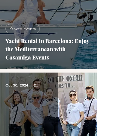
Private Events
Yacht Rental in Barcelona: Enjoy
the Mediterranean with
Casamiga Events
Oct 30, 2024
2 min read