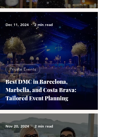
Dec 11, 2024
2 min read
Private Events
Best DMC in Barcelona,
Marbella, and Costa Brava:
Tailored Event Planning
Nov 20, 2024
2 min read