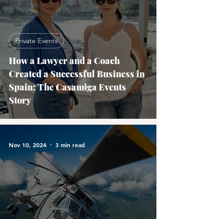
Private Events
How a Lawyer and a Coach
Created a Successful Business in
Spain: The Casamiga Events
Story
Nov 10, 2024
3 min read