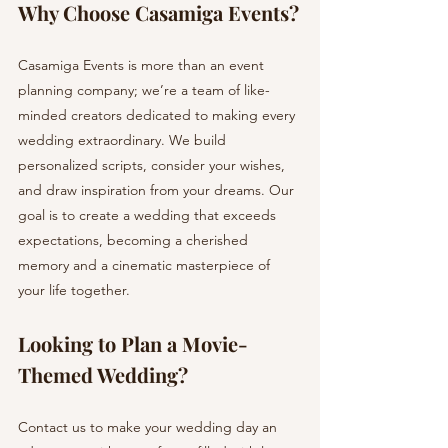
Why Choose Casamiga Events?
Casamiga Events is more than an event 
planning company; we’re a team of like-
minded creators dedicated to making every 
wedding extraordinary. We build 
personalized scripts, consider your wishes, 
and draw inspiration from your dreams. Our 
goal is to create a wedding that exceeds 
expectations, becoming a cherished 
memory and a cinematic masterpiece of 
your life together.
Looking to Plan a Movie-
Themed Wedding? 
Contact us to make your wedding day an 