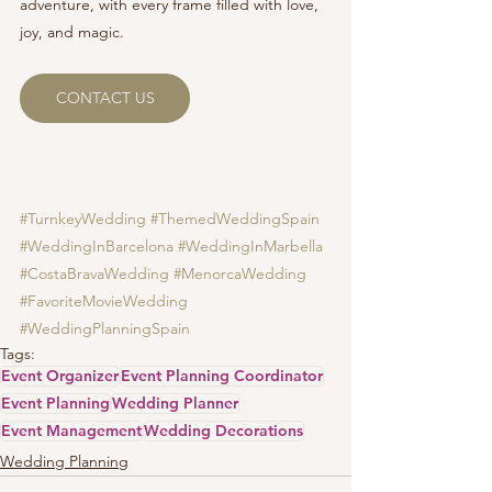
adventure, with every frame filled with love, 
joy, and magic.
CONTACT US
#TurnkeyWedding
#ThemedWeddingSpain
#WeddingInBarcelona
#WeddingInMarbella
#CostaBravaWedding
#MenorcaWedding
#FavoriteMovieWedding
#WeddingPlanningSpain
Tags:
Event Organizer
Event Planning Coordinator
Event Planning
Wedding Planner
Event Management
Wedding Decorations
Wedding Planning