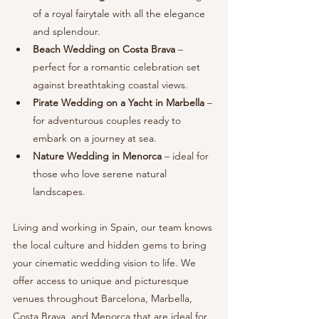
of a royal fairytale with all the elegance 
and splendour.
Beach Wedding on Costa Brava
 – 
perfect for a romantic celebration set 
against breathtaking coastal views.
Pirate Wedding on a Yacht in Marbella
 – 
for adventurous couples ready to 
embark on a journey at sea.
Nature Wedding in Menorca
 – ideal for 
those who love serene natural 
landscapes.
Living and working in Spain, our team knows 
the local culture and hidden gems to bring 
your cinematic wedding vision to life. We 
offer access to unique and picturesque 
venues throughout Barcelona, Marbella, 
Costa Brava, and Menorca that are ideal for 