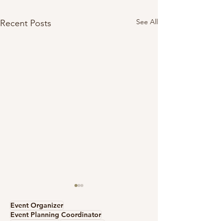
See All
Recent Posts
Event Organizer
Event Planning Coordinator