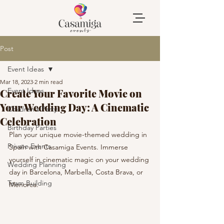
Post
Event Ideas
Mar 18, 2023
2 min read
Event Ideas
Create Your Favorite Movie on
Your Wedding Day: A Cinematic
Children's Party
Celebration
Birthday Parties
Plan your unique movie-themed wedding in 
Private Events
Spain with Casamiga Events. Immerse 
yourself in cinematic magic on your wedding 
Wedding Planning
day in Barcelona, Marbella, Costa Brava, or 
Team Building
Menorca.