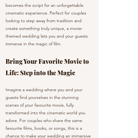
becomes the script for an unforgettable 
cinematic experience. Perfect for couples 
looking to step away from tradition and 
create something truly unique, a movie-
themed wedding lets you and your guests 
immerse in the magic of film.
Bring Your Favorite Movie to 
Life: Step into the Magic
Imagine a wedding where you and your 
guests find yourselves in the stunning 
scenes of your favourite movie, fully 
transformed into the cinematic world you 
adore. For couples who share the same 
favourite films, books, or songs, this is a 
chance to make your wedding an immersive 