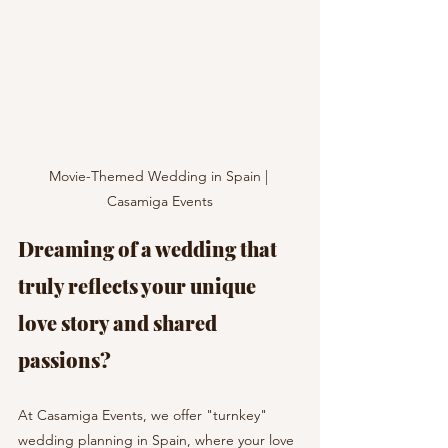
Movie-Themed Wedding in Spain | 
Casamiga Events
Dreaming of a wedding that 
truly reflects your unique 
love story and shared 
passions?
At Casamiga Events, we offer "turnkey" 
wedding planning in Spain, where your love 