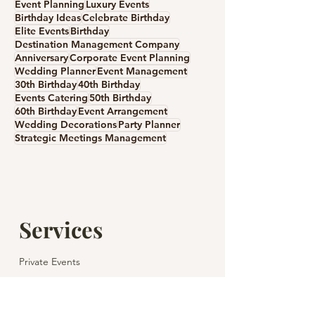
Event Planning
Luxury Events
Birthday Ideas
Celebrate Birthday
Elite Events
Birthday
Destination Management Company
Anniversary
Corporate Event Planning
A Private Wedding in
Wedding Anniv
Wedding Planner
Event Management
Spain: Unforgettable
Gift Ideas: How
30th Birthday
40th Birthday
Romance with Casamiga
Celebrate Your 
Events Catering
50th Birthday
60th Birthday
Event Arrangement
Wedding
Day
Wedding Decorations
Party Planner
Strategic Meetings Management
Services
Private Events
Corporate Events
Children's Parties