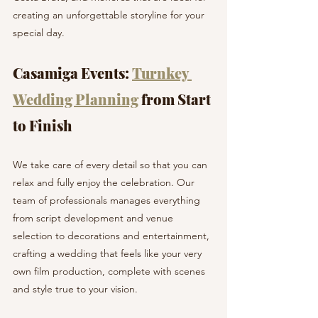
creating an unforgettable storyline for your 
special day.
Casamiga Events: 
Turnkey 
Wedding Planning
 from Start 
to Finish
We take care of every detail so that you can 
relax and fully enjoy the celebration. Our 
team of professionals manages everything 
from script development and venue 
selection to decorations and entertainment, 
crafting a wedding that feels like your very 
own film production, complete with scenes 
and style true to your vision.