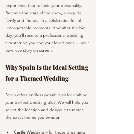
experience that reflects your personality. 
Become the stars of the show, alongside 
family and friends, in a celebration full of 
unforgettable moments. And after the big 
day, you'll receive a professional wedding 
film starring you and your loved ones — your 
own love story on screen.
Why Spain Is the Ideal Setting 
for a Themed Wedding
Spain offers endless possibilities for crafting 
your perfect wedding plot! We will help you 
select the location and design it to match 
the exact theme you envision:
Castle Wedding
 – for those dreaming 