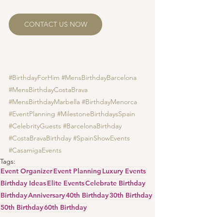
CONTACT US NOW
#BirthdayForHim
#MensBirthdayBarcelona
#MensBirthdayCostaBrava
#MensBirthdayMarbella
#BirthdayMenorca
#EventPlanning
#MilestoneBirthdaysSpain
#CelebrityGuests
#BarcelonaBirthday
#CostaBravaBirthday
#SpainShowEvents
#CasamigaEvents
Tags:
Event Organizer
Event Planning
Luxury Events
Birthday Ideas
Elite Events
Celebrate Birthday
Birthday
Anniversary
40th Birthday
30th Birthday
50th Birthday
60th Birthday