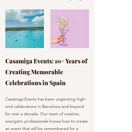
Casamiga Events: 10+ Years of 
Creating Memorable 
Celebrations in Spain
Casamiga Events has been organizing high-
end celebrations in Barcelona and beyond 
for over a decade. Our team of creative, 
energetic professionals knows how to create 
an event that will be remembered for a 