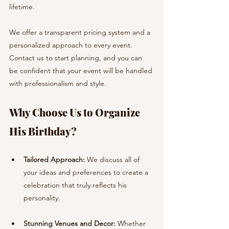
lifetime.
We offer a transparent pricing system and a 
personalized approach to every event. 
Contact us to start planning, and you can 
be confident that your event will be handled 
with professionalism and style.
Why Choose Us to Organize 
His Birthday?
Tailored Approach:
 We discuss all of 
your ideas and preferences to create a 
celebration that truly reflects his 
personality.
Stunning Venues and Decor:
 Whether 