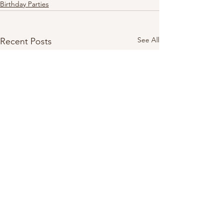
Birthday Parties
See All
Recent Posts