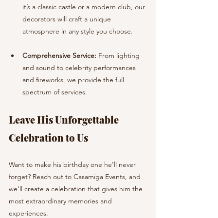
it’s a classic castle or a modern club, our 
decorators will craft a unique 
atmosphere in any style you choose.
Comprehensive Service:
 From lighting 
and sound to celebrity performances 
and fireworks, we provide the full 
spectrum of services.
Leave His Unforgettable 
Celebration to Us
Want to make his birthday one he’ll never 
forget? Reach out to Casamiga Events, and 
we’ll create a celebration that gives him the 
most extraordinary memories and 
experiences. 