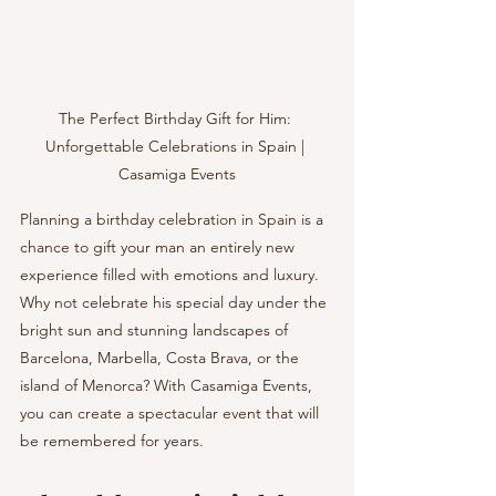
The Perfect Birthday Gift for Him: 
Unforgettable Celebrations in Spain | 
Casamiga Events
Planning a birthday celebration in Spain is a 
chance to gift your man an entirely new 
experience filled with emotions and luxury. 
Why not celebrate his special day under the 
bright sun and stunning landscapes of 
Barcelona, Marbella, Costa Brava, or the 
island of Menorca? With Casamiga Events, 
you can create a spectacular event that will 
be remembered for years.