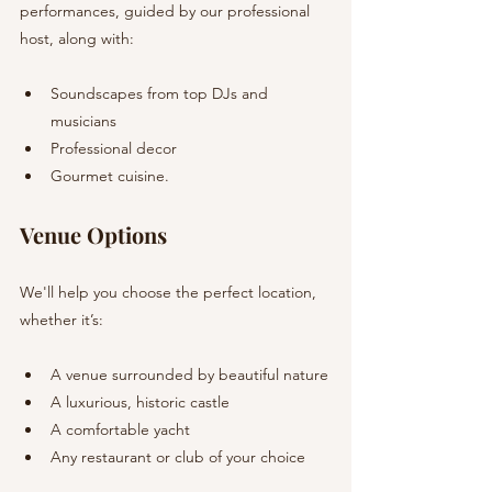
performances, guided by our professional 
host, along with:
Soundscapes from top DJs and 
musicians
Professional decor
Gourmet cuisine.
Venue Options
We'll help you choose the perfect location, 
whether it’s:
A venue surrounded by beautiful nature
A luxurious, historic castle
A comfortable yacht
Any restaurant or club of your choice