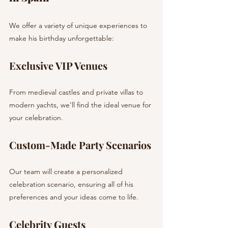
We offer a variety of unique experiences to 
make his birthday unforgettable:
Exclusive VIP Venues
From medieval castles and private villas to 
modern yachts, we’ll find the ideal venue for 
your celebration.
Custom-Made Party Scenarios
Our team will create a personalized 
celebration scenario, ensuring all of his 
preferences and your ideas come to life.
Celebrity Guests