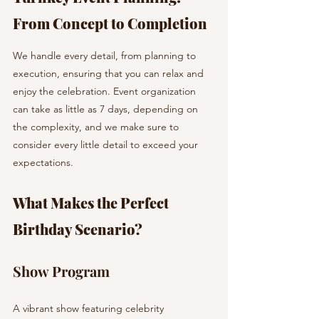
From Concept to Completion
We handle every detail, from planning to 
execution, ensuring that you can relax and 
enjoy the celebration. Event organization 
can take as little as 7 days, depending on 
the complexity, and we make sure to 
consider every little detail to exceed your 
expectations.
What Makes the Perfect 
Birthday Scenario?
Show Program
A vibrant show featuring celebrity 