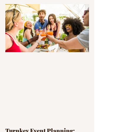
Turnkey Event Planning: 