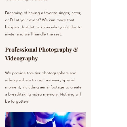
Dreaming of having a favorite singer, actor, 
or DJ at your event? We can make that 
happen. Just let us know who you'd like to 
invite, and we’ll handle the rest.
Professional Photography & 
Videography
We provide top-tier photographers and 
videographers to capture every special 
moment, including aerial footage to create 
a breathtaking video memory. Nothing will 
be forgotten!