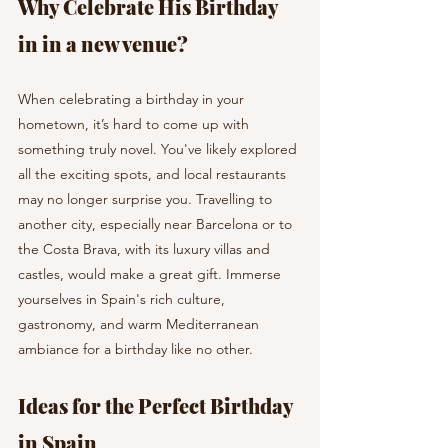
Why Celebrate His Birthday 
in in a new venue?
When celebrating a birthday in your 
hometown, it’s hard to come up with 
something truly novel. You've likely explored 
all the exciting spots, and local restaurants 
may no longer surprise you. Travelling to 
another city, especially near Barcelona or to 
the Costa Brava, with its luxury villas and 
castles, would make a great gift. Immerse 
yourselves in Spain's rich culture, 
gastronomy, and warm Mediterranean 
ambiance for a birthday like no other.
Ideas for the Perfect Birthday 
in Spain