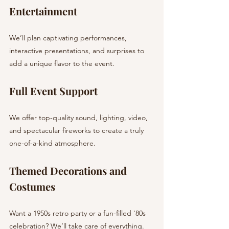
Entertainment
We’ll plan captivating performances, 
interactive presentations, and surprises to 
add a unique flavor to the event.
Full Event Support
We offer top-quality sound, lighting, video, 
and spectacular fireworks to create a truly 
one-of-a-kind atmosphere.
Themed Decorations and 
Costumes
Want a 1950s retro party or a fun-filled '80s 
celebration? We’ll take care of everything.