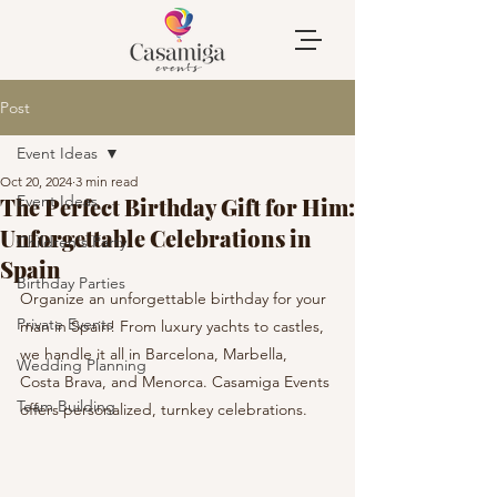
Post
Event Ideas
Oct 20, 2024
3 min read
Event Ideas
The Perfect Birthday Gift for Him:
Unforgettable Celebrations in
Children's Party
Spain
Birthday Parties
Organize an unforgettable birthday for your 
Private Events
man in Spain! From luxury yachts to castles, 
we handle it all in Barcelona, Marbella, 
Wedding Planning
Costa Brava, and Menorca. Casamiga Events 
Team Building
offers personalized, turnkey celebrations.