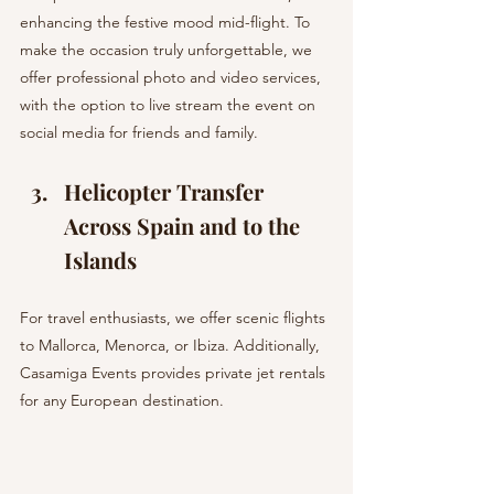
enhancing the festive mood mid-flight. To 
make the occasion truly unforgettable, we 
offer professional photo and video services, 
with the option to live stream the event on 
social media for friends and family.
Helicopter Transfer 
Across Spain and to the 
Islands 
For travel enthusiasts, we offer scenic flights 
to Mallorca, Menorca, or Ibiza. Additionally, 
Casamiga Events provides private jet rentals 
for any European destination.