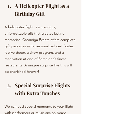
A Helicopter Flight as a 
Birthday Gift 
A helicopter flight is a luxurious, 
unforgettable gift that creates lasting 
memories. Casamiga Events offers complete 
gift packages with personalized certificates, 
festive decor, a show program, and a 
reservation at one of Barcelona’s finest 
restaurants. A unique surprise like this will 
be cherished forever!
Special Surprise Flights 
with Extra Touches 
We can add special moments to your flight 
with performers or musicians on board, 