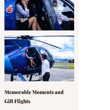
Memorable Moments and 
Gift Flights