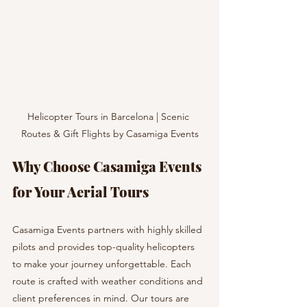
Helicopter Tours in Barcelona | Scenic 
Routes & Gift Flights by Casamiga Events
Why Choose Casamiga Events 
for Your Aerial Tours
Casamiga Events partners with highly skilled 
pilots and provides top-quality helicopters 
to make your journey unforgettable. Each 
route is crafted with weather conditions and 
client preferences in mind. Our tours are 