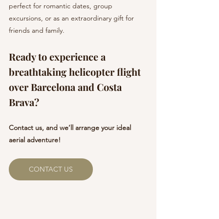
perfect for romantic dates, group 
excursions, or as an extraordinary gift for 
friends and family.
Ready to experience a 
breathtaking helicopter flight 
over Barcelona and Costa 
Brava? 
Contact us, and we’ll arrange your ideal 
aerial adventure!
CONTACT US