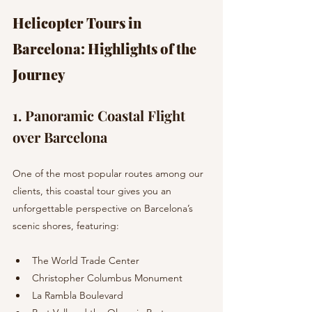
Helicopter Tours in 
Barcelona: Highlights of the 
Journey
1. Panoramic Coastal Flight 
over Barcelona 
One of the most popular routes among our 
clients, this coastal tour gives you an 
unforgettable perspective on Barcelona’s 
scenic shores, featuring:
The World Trade Center
Christopher Columbus Monument
La Rambla Boulevard