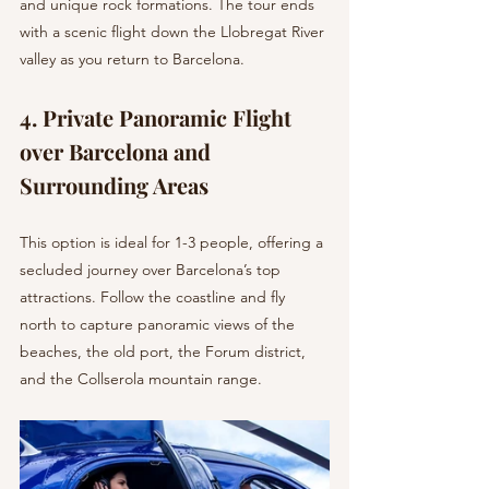
and unique rock formations. The tour ends 
with a scenic flight down the Llobregat River 
valley as you return to Barcelona.
4. Private Panoramic Flight 
over Barcelona and 
Surrounding Areas 
This option is ideal for 1-3 people, offering a 
secluded journey over Barcelona’s top 
attractions. Follow the coastline and fly 
north to capture panoramic views of the 
beaches, the old port, the Forum district, 
and the Collserola mountain range.