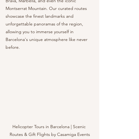
Brava, Marbella, and even the iconic 
Montserrat Mountain. Our curated routes 
showcase the finest landmarks and 
unforgettable panoramas of the region, 
allowing you to immerse yourself in 
Barcelona's unique atmosphere like never 
before.
Helicopter Tours in Barcelona | Scenic 
Routes & Gift Flights by Casamiga Events