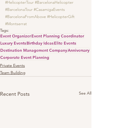
#HelicopterTour
#BarcelonaHelicopter
#BarcelonaTour
#CasamigaEvents
#BarcelonaFromAbove
#HelicopterGift
#Montserrat
Tags:
Event Organizer
Event Planning Coordinator
Luxury Events
Birthday Ideas
Elite Events
Destination Management Company
Anniversary
Corporate Event Planning
Private Events
Team Building
See All
Recent Posts