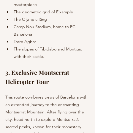
masterpiece
The geometric grid of Eixample
The Olympic Ring
Camp Nou Stadium, home to FC 
Barcelona
Torre Agbar
The slopes of Tibidabo and Montjuïc 
with their castle.
3. Exclusive Montserrat 
Helicopter Tour 
This route combines views of Barcelona with 
an extended journey to the enchanting 
Montserrat Mountain. After flying over the 
city, head north to explore Montserrat’s 
sacred peaks, known for their monastery 