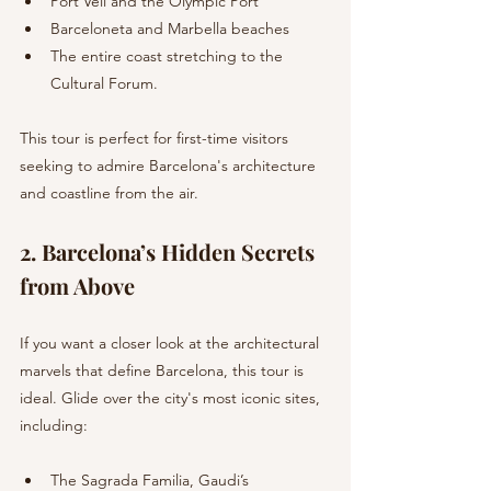
Port Vell and the Olympic Port
Barceloneta and Marbella beaches
The entire coast stretching to the 
Cultural Forum.
This tour is perfect for first-time visitors 
seeking to admire Barcelona's architecture 
and coastline from the air.
2. Barcelona’s Hidden Secrets 
from Above 
If you want a closer look at the architectural 
marvels that define Barcelona, this tour is 
ideal. Glide over the city's most iconic sites, 
including:
The Sagrada Familia, Gaudi’s 