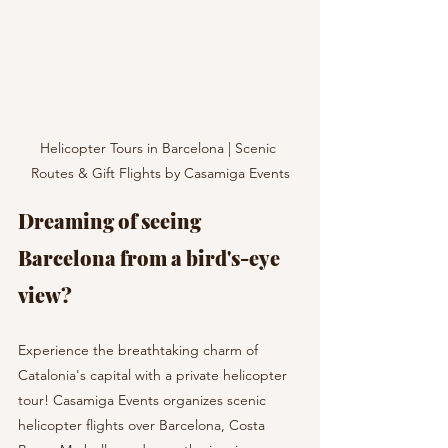
Helicopter Tours in Barcelona | Scenic 
Routes & Gift Flights by Casamiga Events
Dreaming of seeing 
Barcelona from a bird's-eye 
view?  
Experience the breathtaking charm of 
Catalonia's capital with a private helicopter 
tour! Casamiga Events organizes scenic 
helicopter flights over Barcelona, Costa 