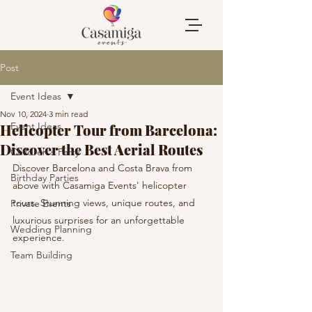
Post
Event Ideas
Nov 10, 2024
3 min read
Event Ideas
Helicopter Tour from Barcelona:
Discover the Best Aerial Routes
Children's Party
Discover Barcelona and Costa Brava from 
Birthday Parties
above with Casamiga Events' helicopter 
tours. Stunning views, unique routes, and 
Private Events
luxurious surprises for an unforgettable 
Wedding Planning
experience.
Team Building