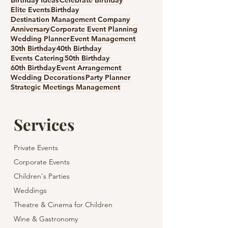
Birthday Ideas
Celebrate Birthday
Elite Events
Birthday
Destination Management Company
Anniversary
Corporate Event Planning
Wedding Planner
Event Management
30th Birthday
40th Birthday
Events Catering
50th Birthday
60th Birthday
Event Arrangement
Wedding Decorations
Party Planner
Strategic Meetings Management
Services
Private Events
Corporate Events
Children's Parties
Weddings
Theatre & Cinema for Children
Wine & Gastronomy