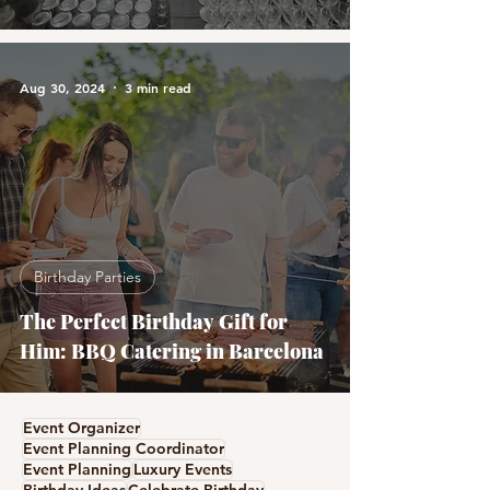
Aug 30, 2024
3 min read
Birthday Parties
The Perfect Birthday Gift for
Him: BBQ Catering in Barcelona
Event Organizer
Event Planning Coordinator
Event Planning
Luxury Events