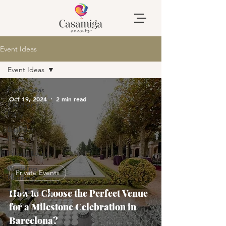
Event Ideas
Event Ideas
Event Ideas
Oct 19, 2024
2 min read
Children's
Party
Birthday
Parties
Private Events
Wedding
Private Events
Planning
How to Choose the Perfect Venue
Team Building
for a Milestone Celebration in
Barcelona?