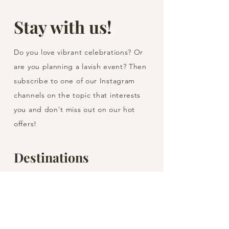
Stay with us!
Do you love vibrant celebrations? Or
are you planning a lavish event? Then
subscribe to one of our Instagram
channels on the topic that interests
you and don't miss out on our hot
offers!
Destinations
Barcelona
Blanes
Girona
Lloret de Mar