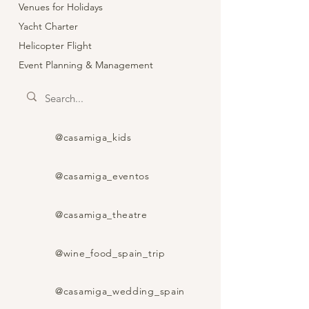
Venues for Holidays
Yacht Charter
Helicopter Flight
Event Planning & Management
@casamiga_kids
@casamiga_eventos
@casamiga_theatre
@wine_food_spain_trip
@casamiga_wedding_spain