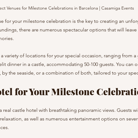
ect Venues for Milestone Celebrations in Barcelona | Casamiga Events
e for your milestone celebration is the key to creating an unfor
undings, there are numerous spectacular options that will leave
mories.
a variety of locations for your special occasion, ranging from a
elit dinner in a castle, accommodating 50-100 guests. You can o
, by the seaside, or a combination of both, tailored to your spec
tel for Your Milestone Celebrat
a real castle hotel with breathtaking panoramic views. Guests wil
relaxation, as well as numerous entertainment options on sever
ces.