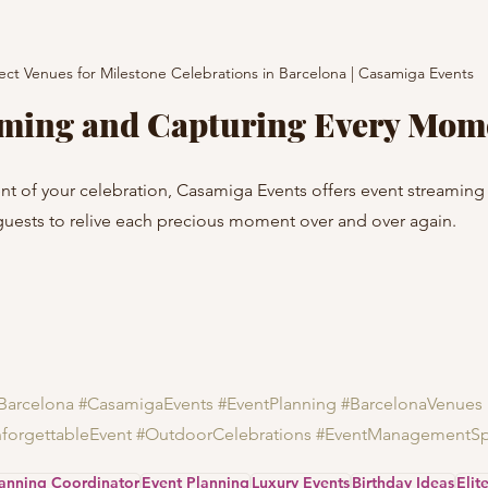
ect Venues for Milestone Celebrations in Barcelona | Casamiga Events
aming and Capturing Every Mom
t of your celebration, Casamiga Events offers event streaming 
guests to relive each precious moment over and over again.
Barcelona
#CasamigaEvents
#EventPlanning
#BarcelonaVenues
forgettableEvent
#OutdoorCelebrations
#EventManagementSp
lanning Coordinator
Event Planning
Luxury Events
Birthday Ideas
Elit