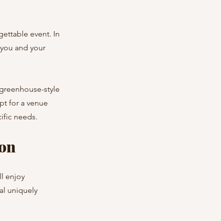
gettable event. In 
 you and your 
 greenhouse-style 
pt for a venue 
ific needs.
ion
l enjoy 
al uniquely 