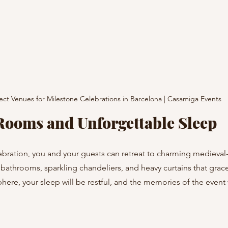
ect Venues for Milestone Celebrations in Barcelona | Casamiga Events
Rooms and Unforgettable Sleep
ebration, you and your guests can retreat to charming medieval
bathrooms, sparkling chandeliers, and heavy curtains that grace
here, your sleep will be restful, and the memories of the event w