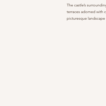
The castle’s surroundin
terraces adorned with c
picturesque landscape w