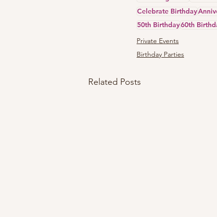
Celebrate Birthday
Anniv
50th Birthday
60th Birthd
Private Events
Birthday Parties
Related Posts