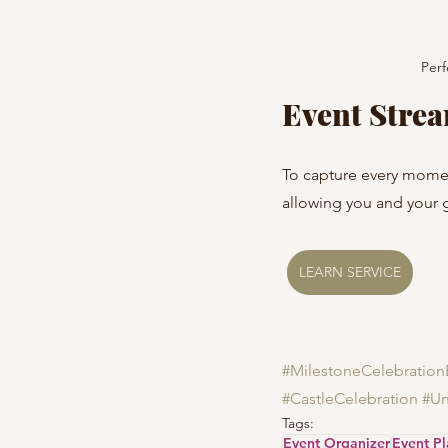
Perf
Event Stre
To capture every momen
allowing you and your 
LEARN SERVICE
#MilestoneCelebration
#CastleCelebration
#Un
Tags:
Event Organizer
Event P