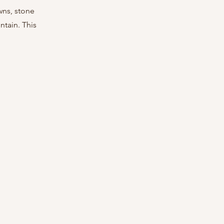
wns, stone 
tain. This 