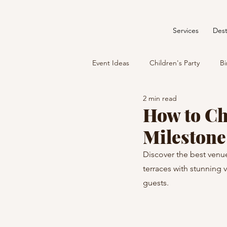
Services
Dest
Event Ideas
Children's Party
Bi
2 min read
How to Ch
Milestone
Discover the best venue
terraces with stunning 
guests.