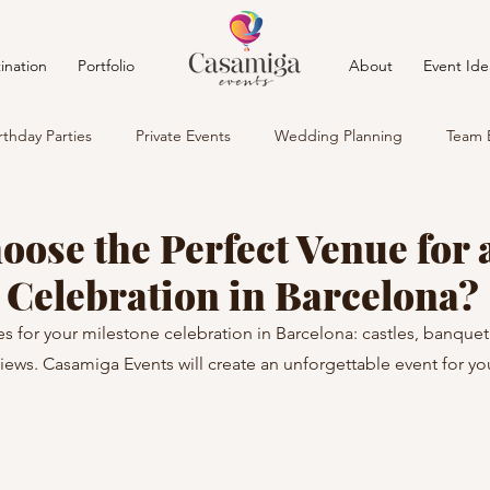
ination
Portfolio
About
Event Ide
rthday Parties
Private Events
Wedding Planning
Team 
oose the Perfect Venue for 
 Celebration in Barcelona?
s for your milestone celebration in Barcelona: castles, banquet 
views. Casamiga Events will create an unforgettable event for yo