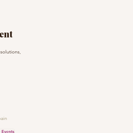
ent
solutions, 
ain
e Events