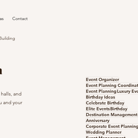
as
Contact
Building
a
Event Organizer
Event Planning Coordina
Event Planning
Luxury Ev
halls, and 
Birthday Ideas
u and your 
Celebrate Birthday
Elite Events
Birthday
Anniversary
Corporate Event Plannin
Wedding Planner