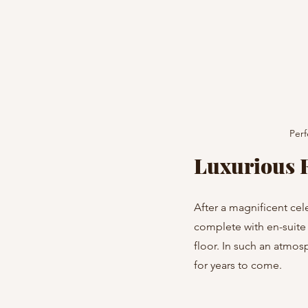
Perf
Luxurious 
After a magnificent cel
complete with en-suite 
floor. In such an atmosp
for years to come.