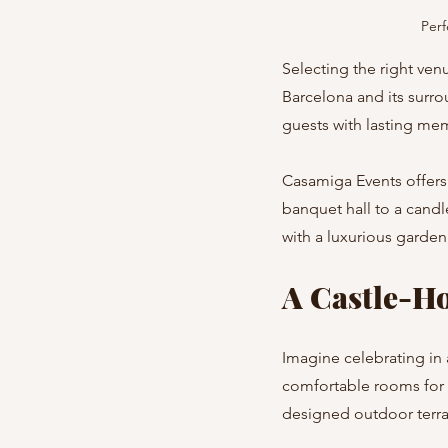
Perf
Selecting the right venu
Barcelona and its surro
guests with lasting me
Casamiga Events offers 
banquet hall to a candl
with a luxurious garden
A Castle-Ho
Imagine celebrating in 
comfortable rooms for 
designed outdoor terra