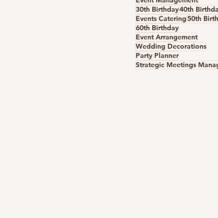
Event Management
30th Birthday
40th Birthd
Events Catering
50th Birt
60th Birthday
Event Arrangement
Wedding Decorations
Party Planner