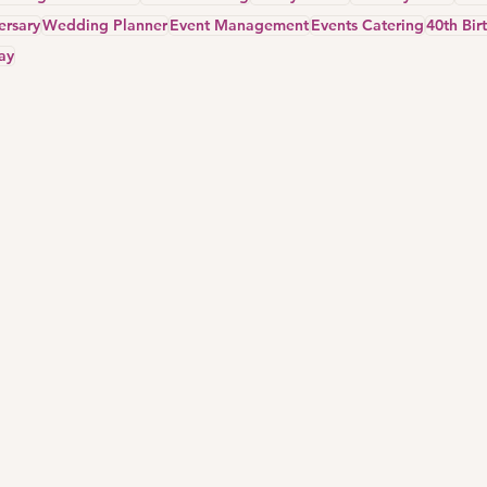
ersary
Wedding Planner
Event Management
Events Catering
40th Bir
ay