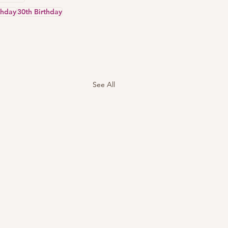
thday
30th Birthday
See All