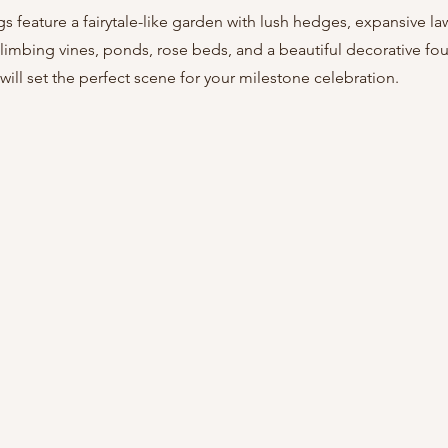
gs feature a fairytale-like garden with lush hedges, expansive la
limbing vines, ponds, rose beds, and a beautiful decorative foun
ill set the perfect scene for your milestone celebration.