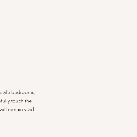
-style bedrooms, 
fully touch the 
ill remain vivid 