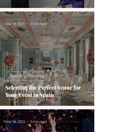
Mar 18, 2023
2 min read
Wedding Planning
Selecting the Perfect Venue for
Your Event in Spain
Mar 18, 2023
2 min read