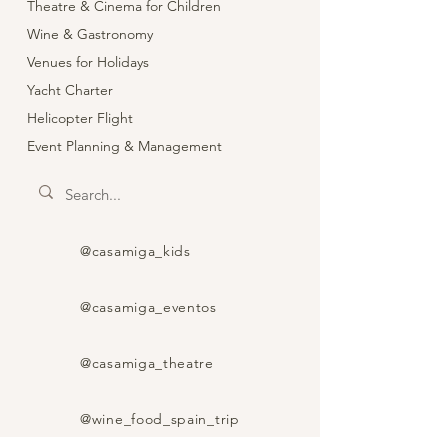
Theatre & Cinema for Children
Wine & Gastronomy
Venues for Holidays
Yacht Charter
Helicopter Flight
Event Planning & Management
@casamiga_kids
@casamiga_eventos
@casamiga_theatre
@wine_food_spain_trip