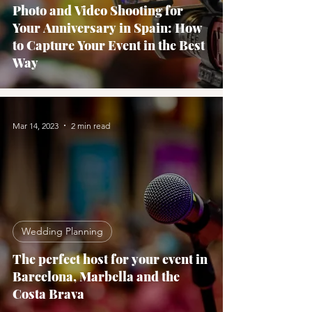
Photo and Video Shooting for
Your Anniversary in Spain: How
to Capture Your Event in the Best
Way
Mar 14, 2023
2 min read
Wedding Planning
The perfect host for your event in
Barcelona, Marbella and the
Costa Brava