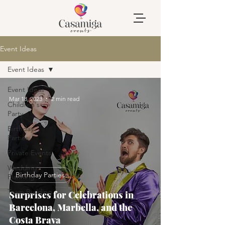
Event Ideas
Event Ideas
Event Ideas
Mar 18, 2023
2 min read
Children's
Party
Birthday
Parties
Private Events
Wedding
Birthday Parties
Planning
Team Building
Surprises for Celebrations in
Barcelona, Marbella, and the
Costa Brava