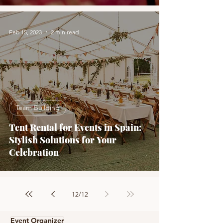
Feb 15, 2023
2 min read
Team Building
Tent Rental for Events in Spain:
Stylish Solutions for Your
Celebration
12
/
12
Event Organizer