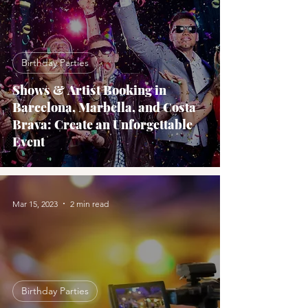
Birthday Parties
Shows & Artist Booking in
Barcelona, Marbella, and Costa
Brava: Create an Unforgettable
Event
Mar 15, 2023
2 min read
Birthday Parties