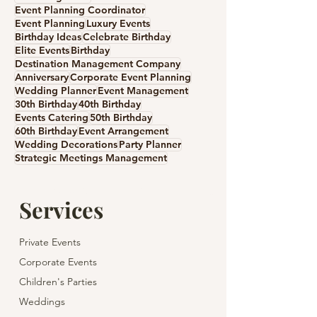
Event Planning Coordinator
Event Planning
Luxury Events
Birthday Ideas
Celebrate Birthday
Elite Events
Birthday
Destination Management Company
Anniversary
Corporate Event Planning
Wedding Planner
Event Management
30th Birthday
40th Birthday
Events Catering
50th Birthday
60th Birthday
Event Arrangement
Wedding Decorations
Party Planner
Strategic Meetings Management
Services
Private Events
Corporate Events
Children's Parties
Weddings