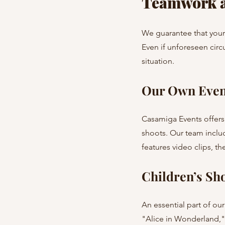
Teamwork a
We guarantee that your 
Even if unforeseen circ
situation.
Our Own Even
Casamiga Events offers
shoots. Our team includ
features video clips, 
Children’s S
An essential part of ou
"Alice in Wonderland," 