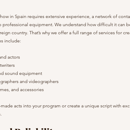
show in Spain requires extensive experience, a network of contac
o professional equipment. We understand how difficult it can b
oreign country. That’s why we offer a full range of services for cr
s include:
and actors
twriters
and sound equipment
ographers and videographers
umes, and accessories
made acts into your program or create a unique script with exc
.