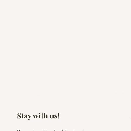
Stay with us!
Cheers to a Fresh Start:
Casamiga Events'