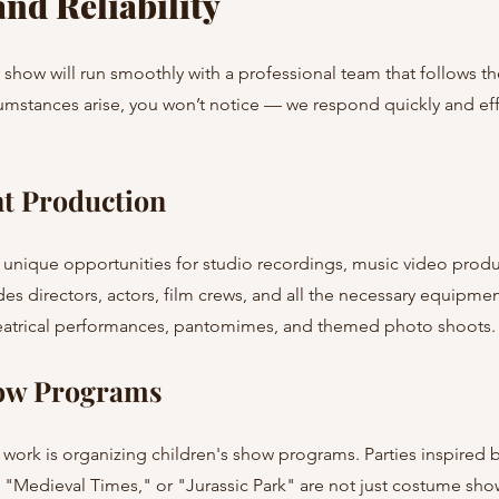
nd Reliability
show will run smoothly with a professional team that follows the
umstances arise, you won’t notice — we respond quickly and effi
t Production
 unique opportunities for studio recordings, music video produc
es directors, actors, film crews, and all the necessary equipmen
theatrical performances, pantomimes, and themed photo shoots.
how Programs
r work is organizing children's show programs. Parties inspired 
"Medieval Times," or "Jurassic Park" are not just costume show