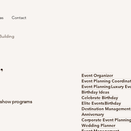
as
Contact
Building
,
Event Organizer
Event Planning Coordina
Event Planning
Luxury Ev
Birthday Ideas
Celebrate Birthday
e show programs 
Elite Events
Birthday
Anniversary
Corporate Event Plannin
Wedding Planner