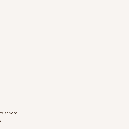
h several 
.