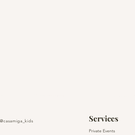
Services
@casamiga_kids
Create Your Christmas
Private Events
Fairytale in Barcelona &