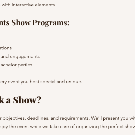
 with interactive elements.
nts Show Programs:
ations
s and engagements
achelor parties.
ery event you host special and unique.
k a Show?
r objectives, deadlines, and requirements. We’ll present you wit
joy the event while we take care of organizing the perfect show