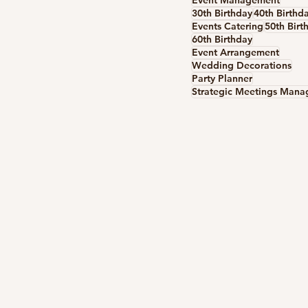
Event Management
30th Birthday
40th Birthd
Events Catering
50th Birt
60th Birthday
Event Arrangement
Wedding Decorations
Party Planner