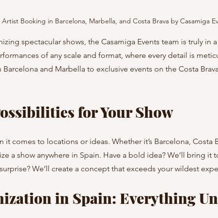
Artist Booking in Barcelona, Marbella, and Costa Brava by Casamiga E
zing spectacular shows, the Casamiga Events team is truly in a 
formances of any scale and format, where every detail is metic
Barcelona and Marbella to exclusive events on the Costa Brava,
ossibilities for Your Show
n it comes to locations or ideas. Whether it’s Barcelona, Costa B
e a show anywhere in Spain. Have a bold idea? We’ll bring it to l
 surprise? We’ll create a concept that exceeds your wildest expe
zation in Spain: Everything Un