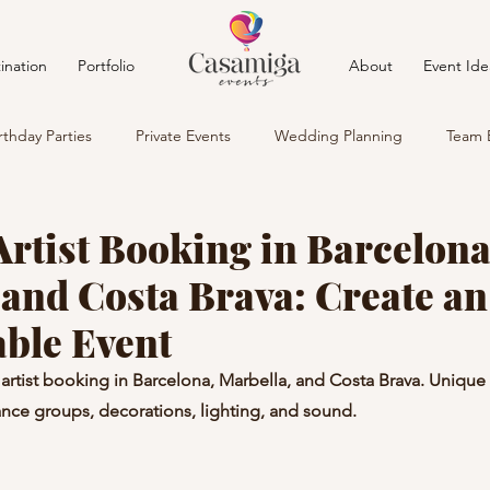
ination
Portfolio
About
Event Ide
rthday Parties
Private Events
Wedding Planning
Team 
rtist Booking in Barcelona
 and Costa Brava: Create an
able Event
artist booking in Barcelona, Marbella, and Costa Brava. Uniqu
nce groups, decorations, lighting, and sound.