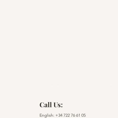
Call Us:
English: +34
722 76 61 05