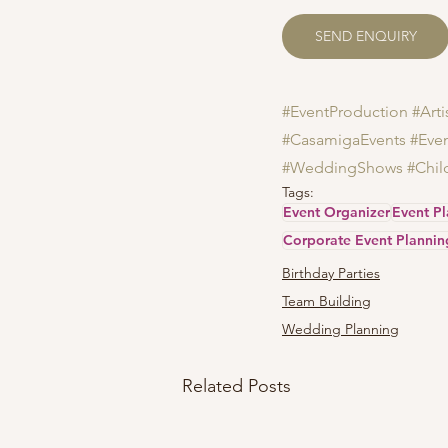
SEND ENQUIRY
#EventProduction
#Art
#CasamigaEvents
#Eve
#WeddingShows
#Chil
Tags:
Event Organizer
Event P
Corporate Event Plannin
Birthday Parties
Team Building
Wedding Planning
Related Posts