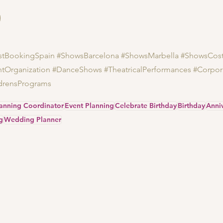
istBookingSpain
#ShowsBarcelona
#ShowsMarbella
#ShowsCost
ntOrganization
#DanceShows
#TheatricalPerformances
#Corpor
drensPrograms
lanning Coordinator
Event Planning
Celebrate Birthday
Birthday
Anni
g
Wedding Planner