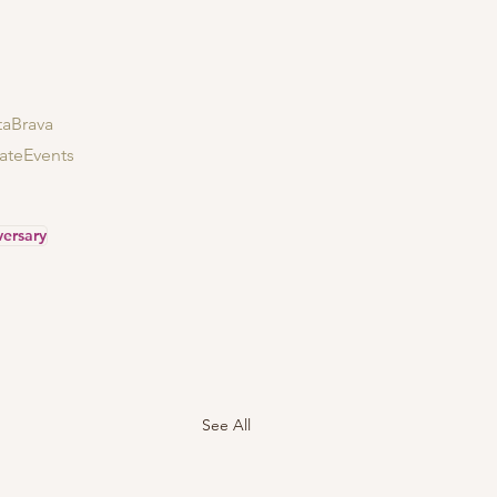
aBrava
ateEvents
versary
See All