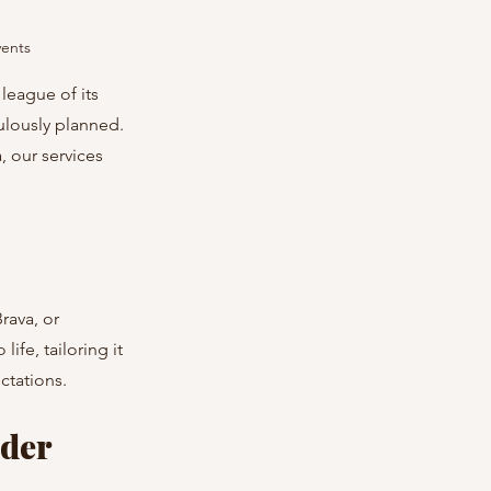
vents
league of its 
ulously planned. 
 our services 
rava, or 
ife, tailoring it 
ctations.
der 