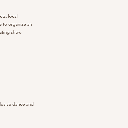
ts, local 
e to organize an 
eating show 
lusive dance and 