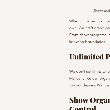
Shows and 
When it comes to organi
own. We craft grand per
From show programs in 
know no boundaries.
Unlimited P
We don’t set limits whe
Marbella, we can organiz
to your desires. Want a
Show Organi
Control