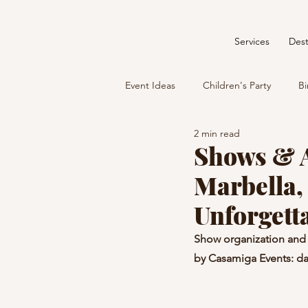
Services
Dest
Event Ideas
Children's Party
Bi
2 min read
Shows & A
Marbella,
Unforgett
Show organization and 
by Casamiga Events: da