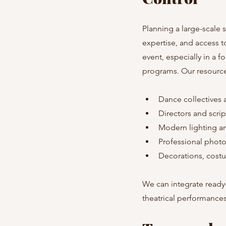
Planning a large-scale 
expertise, and access t
event, especially in a f
programs. Our resource
Dance collectives 
Directors and scrip
Modern lighting 
Professional phot
Decorations, cost
We can integrate ready-
theatrical performances