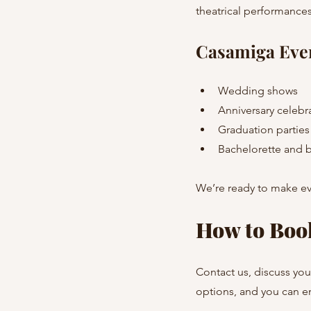
theatrical performances
Casamiga Eve
Wedding shows
Anniversary celebr
Graduation partie
Bachelorette and b
We’re ready to make ev
How to Boo
Contact us, discuss you
options, and you can en