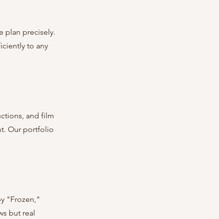
 plan precisely. 
ciently to any 
tions, and film 
t. Our portfolio 
by "Frozen," 
s but real 