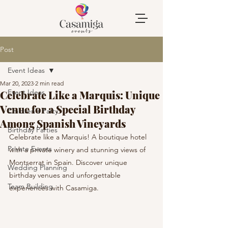
Post
Event Ideas
Mar 20, 2023
2 min read
Event Ideas
Celebrate Like a Marquis: Unique
Venue for a Special Birthday
Children's Party
Among Spanish Vineyards
Birthday Parties
Celebrate like a Marquis! A boutique hotel 
Private Events
with a private winery and stunning views of 
Montserrat in Spain. Discover unique 
Wedding Planning
birthday venues and unforgettable 
Team Building
experiences with Casamiga.