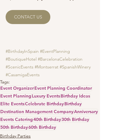
CONTACT US
#BirthdayInSpain
#EventPlanning
#BoutiqueHotel
#BarcelonaCelebration
#ScenicEvents
#Montserrat
#SpanishWinery
#CasamigaEvents
Tags:
Event Organizer
Event Planning Coordinator
Event Planning
Luxury Events
Birthday Ideas
Elite Events
Celebrate Birthday
Birthday
Destination Management Company
Anniversary
Events Catering
40th Birthday
30th Birthday
50th Birthday
60th Birthday
Birthday Parties