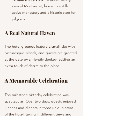
view of Montserrat, home to a still-
active monastery and a historic stop for 
pilgrims.
A Real Natural Haven
The hotel grounds feature a small lake with 
picturesque islands, and guests are greeted 
at the gate by a friendly donkey, adding an 
extra touch of charm to the place.
A Memorable Celebration
The milestone birthday celebration was 
spectacular! Over two days, guests enjoyed 
lunches and dinners in three unique areas 
of the hotel, taking in different views and 