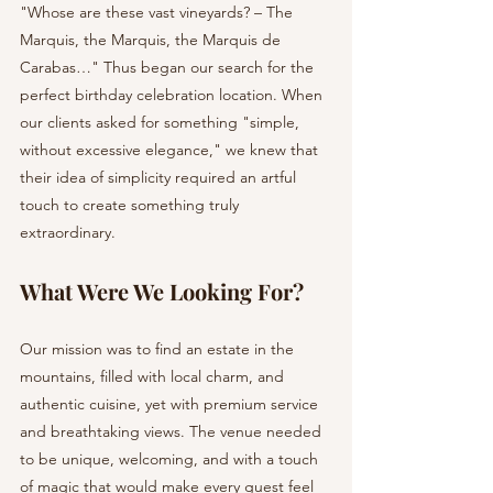
"Whose are these vast vineyards? – The 
Marquis, the Marquis, the Marquis de 
Carabas…" Thus began our search for the 
perfect birthday celebration location. When 
our clients asked for something "simple, 
without excessive elegance," we knew that 
their idea of simplicity required an artful 
touch to create something truly 
extraordinary.
What Were We Looking For?
Our mission was to find an estate in the 
mountains, filled with local charm, and 
authentic cuisine, yet with premium service 
and breathtaking views. The venue needed 
to be unique, welcoming, and with a touch 
of magic that would make every guest feel 