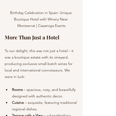
Birthday Celebration in Spain: Unique 
Boutique Hotel with Winery Near 
Montserrat | Casamiga Events
More Than Just a Hotel
To our delight, this was not just a hotel – it 
was a boutique estate with its vineyard, 
producing exclusive small-batch wines for 
local and international connoisseurs. We 
were in luck:
Rooms
 – spacious, cozy, and beautifully 
designed with authentic decor.
Cuisine
 – exquisite, featuring traditional 
regional dishes.
Terrace with a View
 – a breathtaking 