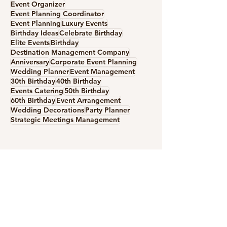
Event Organizer
Event Planning Coordinator
Event Planning
Luxury Events
Birthday Ideas
Celebrate Birthday
Elite Events
Birthday
Destination Management Company
Anniversary
Corporate Event Planning
Create Your Christmas
How to Create t
Wedding Planner
Event Management
Fairytale in Barcelona &
Perfect Celebra
30th Birthday
40th Birthday
Costa Brava
Ideas for an
Events Catering
50th Birthday
60th Birthday
Event Arrangement
Unforgettable E
Wedding Decorations
Party Planner
Spain
Strategic Meetings Management
Services
Private Events
Corporate Events