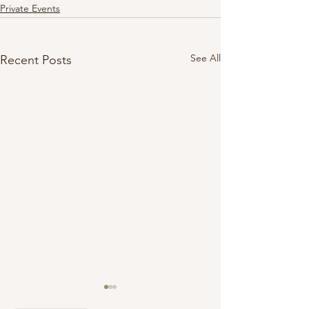
Private Events
See All
Recent Posts