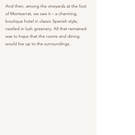
And then, among the vineyards at the foot 
of Montserrat, we saw it – a charming, 
boutique hotel in classic Spanish style, 
nestled in lush greenery. All that remained 
was to hope that the rooms and dining 
would live up to the surroundings.