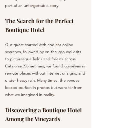
part of an unforgettable story.
The Search for the Perfect 
Boutique Hotel
Our quest started with endless online 
searches, followed by on-the-ground visits 
to picturesque fields and forests across 
Catalonia. Sometimes, we found ourselves in 
remote places without internet or signs, and 
under heavy rain. Many times, the venues 
looked perfect in photos but were far from 
what we imagined in reality.
Discovering a Boutique Hotel 
Among the Vineyards