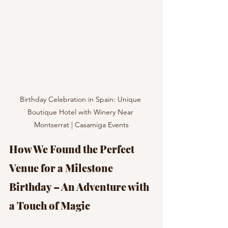
Birthday Celebration in Spain: Unique 
Boutique Hotel with Winery Near 
Montserrat | Casamiga Events
How We Found the Perfect 
Venue for a Milestone 
Birthday – An Adventure with 
a Touch of Magic