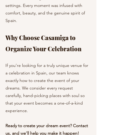
settings. Every moment was infused with 
comfort, beauty, and the genuine spirit of 
Spain.
Why Choose Casamiga to 
Organize Your Celebration
If you’re looking for a truly unique venue for 
a celebration in Spain, our team knows 
exactly how to create the event of your 
dreams. We consider every request 
carefully, hand-picking places with soul so 
that your event becomes a one-of-a-kind 
experience.
Ready to create your dream event? Contact 
us, and we’ll help you make it happen!