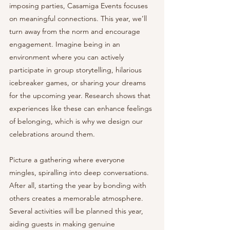
imposing parties, Casamiga Events focuses 
on meaningful connections. This year, we’ll 
turn away from the norm and encourage 
engagement. Imagine being in an 
environment where you can actively 
participate in group storytelling, hilarious 
icebreaker games, or sharing your dreams 
for the upcoming year. Research shows that 
experiences like these can enhance feelings 
of belonging, which is why we design our 
celebrations around them.
Picture a gathering where everyone 
mingles, spiralling into deep conversations. 
After all, starting the year by bonding with 
others creates a memorable atmosphere. 
Several activities will be planned this year, 
aiding guests in making genuine 