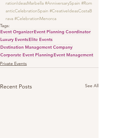
rationIdeasMarbella
#AnniversarySpain
#Rom
anticCelebrationSpain
#CreativeIdeasCostaB
rava
#CelebrationMenorca
Tags:
Event Organizer
Event Planning Coordinator
Luxury Events
Elite Events
Destination Management Company
Corporate Event Planning
Event Management
Private Events
See All
Recent Posts