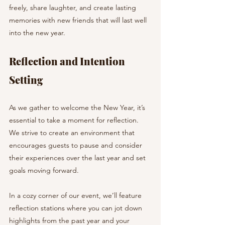
freely, share laughter, and create lasting 
memories with new friends that will last well 
into the new year.
Reflection and Intention 
Setting
As we gather to welcome the New Year, it’s 
essential to take a moment for reflection. 
We strive to create an environment that 
encourages guests to pause and consider 
their experiences over the last year and set 
goals moving forward.
In a cozy corner of our event, we’ll feature 
reflection stations where you can jot down 
highlights from the past year and your 