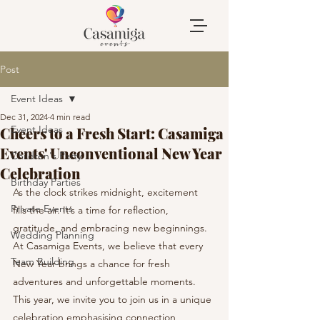
Post
Event Ideas
Dec 31, 2024
4 min read
Event Ideas
Cheers to a Fresh Start: Casamiga
Events' Unconventional New Year
Children's Party
Celebration
Birthday Parties
As the clock strikes midnight, excitement 
Private Events
fills the air. It’s a time for reflection, 
gratitude, and embracing new beginnings. 
Wedding Planning
At Casamiga Events, we believe that every 
Team Building
New Year brings a chance for fresh 
adventures and unforgettable moments. 
This year, we invite you to join us in a unique 
celebration emphasising connection, 