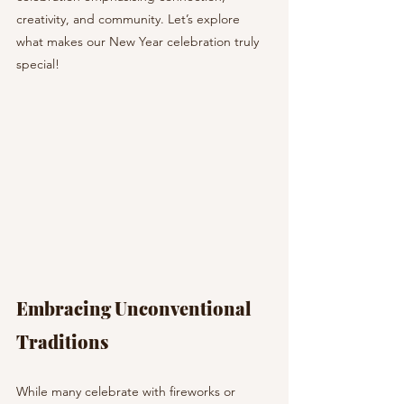
creativity, and community. Let’s explore 
what makes our New Year celebration truly 
special!
Embracing Unconventional 
Traditions
While many celebrate with fireworks or 