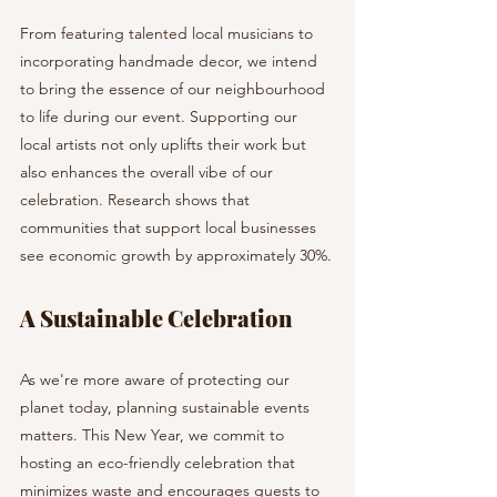
From featuring talented local musicians to 
incorporating handmade decor, we intend 
to bring the essence of our neighbourhood 
to life during our event. Supporting our 
local artists not only uplifts their work but 
also enhances the overall vibe of our 
celebration. Research shows that 
communities that support local businesses 
see economic growth by approximately 30%.
A Sustainable Celebration
As we're more aware of protecting our 
planet today, planning sustainable events 
matters. This New Year, we commit to 
hosting an eco-friendly celebration that 
minimizes waste and encourages guests to 