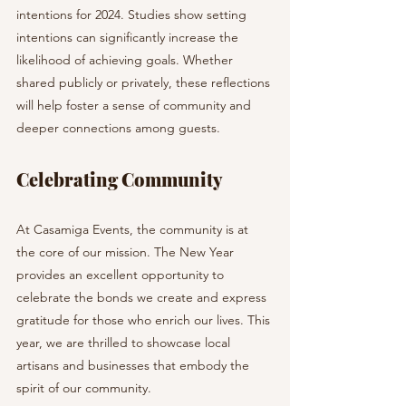
intentions for 2024. Studies show setting 
intentions can significantly increase the 
likelihood of achieving goals. Whether 
shared publicly or privately, these reflections 
will help foster a sense of community and 
deeper connections among guests.
Celebrating Community
At Casamiga Events, the community is at 
the core of our mission. The New Year 
provides an excellent opportunity to 
celebrate the bonds we create and express 
gratitude for those who enrich our lives. This 
year, we are thrilled to showcase local 
artisans and businesses that embody the 
spirit of our community.