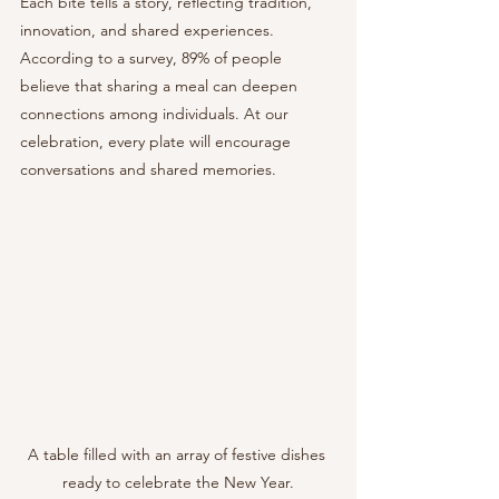
Each bite tells a story, reflecting tradition, 
innovation, and shared experiences. 
According to a survey, 89% of people 
believe that sharing a meal can deepen 
connections among individuals. At our 
celebration, every plate will encourage 
conversations and shared memories.
A table filled with an array of festive dishes 
ready to celebrate the New Year.