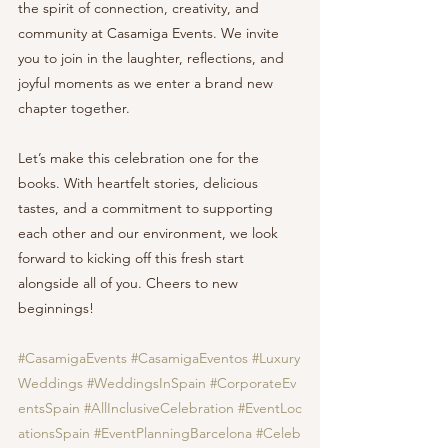
the spirit of connection, creativity, and 
community at Casamiga Events. We invite 
you to join in the laughter, reflections, and 
joyful moments as we enter a brand new 
chapter together.
Let’s make this celebration one for the 
books. With heartfelt stories, delicious 
tastes, and a commitment to supporting 
each other and our environment, we look 
forward to kicking off this fresh start 
alongside all of you. Cheers to new 
beginnings!
#CasamigaEvents
#CasamigaEventos
#Luxury
Weddings
#WeddingsInSpain
#CorporateEv
entsSpain
#AllInclusiveCelebration
#EventLoc
ationsSpain
#EventPlanningBarcelona
#Celeb