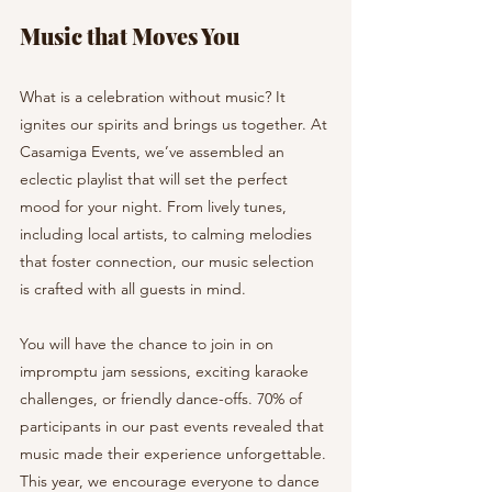
Music that Moves You
What is a celebration without music? It 
ignites our spirits and brings us together. At 
Casamiga Events, we’ve assembled an 
eclectic playlist that will set the perfect 
mood for your night. From lively tunes, 
including local artists, to calming melodies 
that foster connection, our music selection 
is crafted with all guests in mind.
You will have the chance to join in on 
impromptu jam sessions, exciting karaoke 
challenges, or friendly dance-offs. 70% of 
participants in our past events revealed that 
music made their experience unforgettable. 
This year, we encourage everyone to dance 