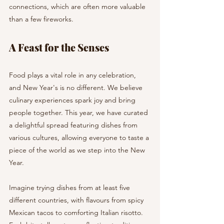
connections, which are often more valuable 
than a few fireworks.
A Feast for the Senses
Food plays a vital role in any celebration, 
and New Year's is no different. We believe 
culinary experiences spark joy and bring 
people together. This year, we have curated 
a delightful spread featuring dishes from 
various cultures, allowing everyone to taste a 
piece of the world as we step into the New 
Year.
Imagine trying dishes from at least five 
different countries, with flavours from spicy 
Mexican tacos to comforting Italian risotto. 