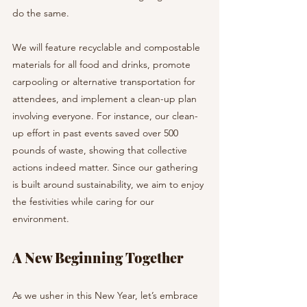
do the same.
We will feature recyclable and compostable 
materials for all food and drinks, promote 
carpooling or alternative transportation for 
attendees, and implement a clean-up plan 
involving everyone. For instance, our clean-
up effort in past events saved over 500 
pounds of waste, showing that collective 
actions indeed matter. Since our gathering 
is built around sustainability, we aim to enjoy 
the festivities while caring for our 
environment.
A New Beginning Together
As we usher in this New Year, let’s embrace 