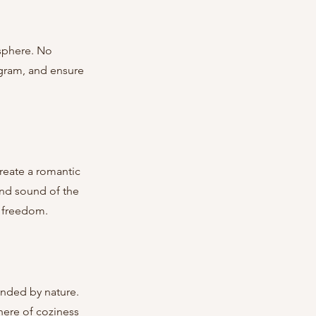
ogram, and ensure 
and sound of the 
f freedom.
here of coziness 