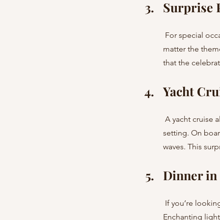
Surprise P
 For special occasions, we can arrange a stylish hotel venue with a unique atmosphere. No 
matter the theme
that the celebra
Yacht Cru
 A yacht cruise along the coastline of Barcelona or Marbella is the ideal way to create a romantic 
setting. On boar
waves. This surp
Dinner in
 If you’re looking to escape the city buzz, we can arrange a private dinner surrounded by nature. 
Enchanting light