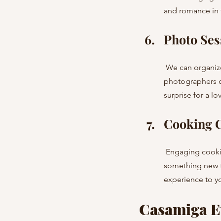
and romance in t
Photo Ses
 We can organize a photo session in iconic locations around Barcelona and Costa Brava. Our 
photographers c
surprise for a lo
Cooking C
 Engaging cooking classes or workshops make a great choice for a celebration. You’ll create 
something new t
experience to y
Casamiga Ev