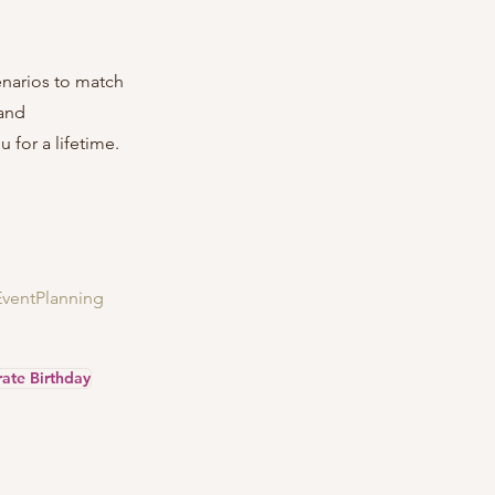
enarios to match 
and 
 for a lifetime.
EventPlanning
ate Birthday