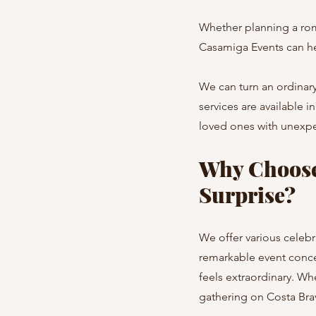
Whether planning a roma
Casamiga Events can hel
We can turn an ordinary
services are available 
loved ones with unexpe
Why Choose
Surprise?
We offer various celebr
remarkable event conce
feels extraordinary. Wh
gathering on Costa Brav