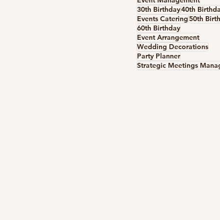
Event Management
30th Birthday
40th Birthd
Events Catering
50th Birt
60th Birthday
Event Arrangement
Wedding Decorations
Party Planner