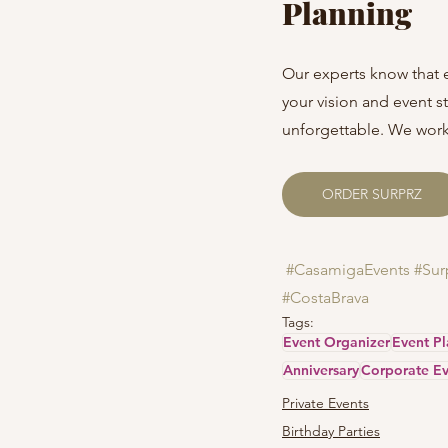
Planning
Our experts know that 
your vision and event 
unforgettable. We work 
ORDER SURPRZ
#CasamigaEvents
#Sur
#CostaBrava
Tags:
Event Organizer
Event P
Anniversary
Corporate Ev
Private Events
Birthday Parties