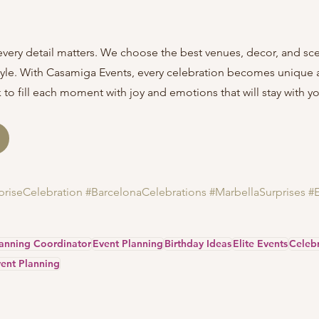
every detail matters. We choose the best venues, decor, and sc
style. With Casamiga Events, every celebration becomes unique 
to fill each moment with joy and emotions that will stay with you
priseCelebration
#BarcelonaCelebrations
#MarbellaSurprises
#
lanning Coordinator
Event Planning
Birthday Ideas
Elite Events
Celebr
ent Planning