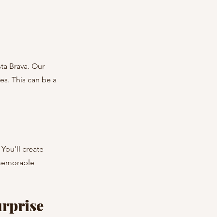
s. This can be a 
 memorable 
rprise 