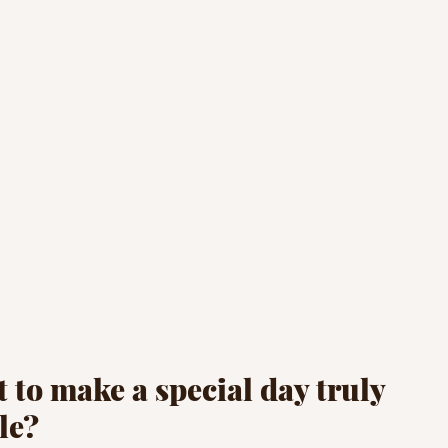
 to make a special day truly 
le? 