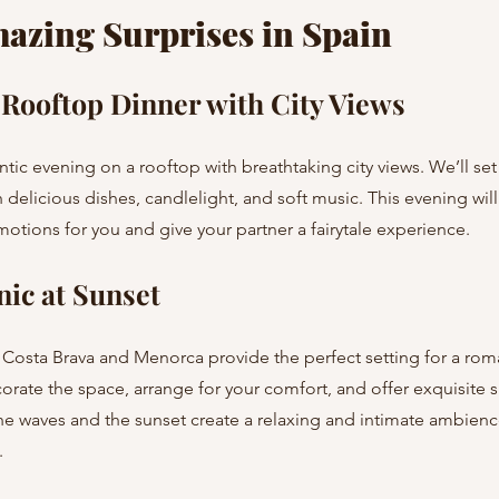
mazing Surprises in Spain
Rooftop Dinner with City Views
delicious dishes, candlelight, and soft music. This evening will
otions for you and give your partner a fairytale experience.
nic at Sunset
corate the space, arrange for your comfort, and offer exquisite s
he waves and the sunset create a relaxing and intimate ambien
.