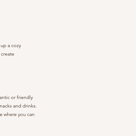
 create 
nacks and drinks. 
ce where you can 