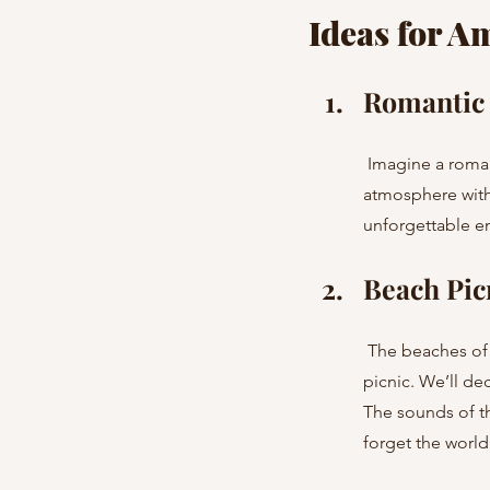
Ideas for A
Romantic 
 Imagine a romantic evening on a rooftop with breathtaking city views. We’ll set up a cozy 
atmosphere with 
unforgettable em
Beach Pic
 The beaches of Costa Brava and Menorca provide the perfect setting for a romantic or friendly 
picnic. We’ll de
The sounds of t
forget the world