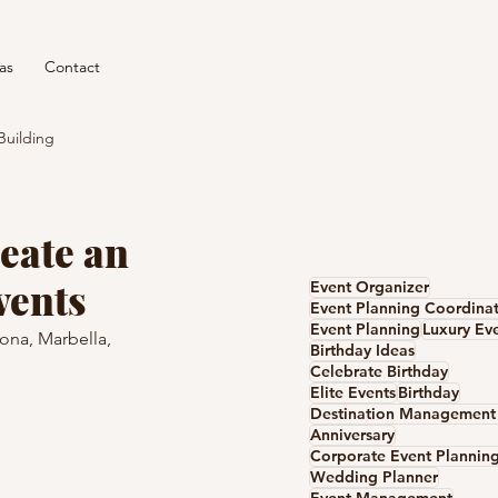
as
Contact
Building
eate an
vents
Event Organizer
Event Planning Coordina
Event Planning
Luxury Ev
ona, Marbella, 
Birthday Ideas
Celebrate Birthday
Elite Events
Birthday
Anniversary
Corporate Event Plannin
Wedding Planner