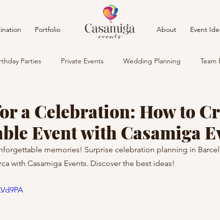
ination
Portfolio
About
Event Ide
rthday Parties
Private Events
Wedding Planning
Team 
or a Celebration: How to Cr
able Event with Casamiga E
nforgettable memories! Surprise celebration planning in Barcel
ca with Casamiga Events. Discover the best ideas!
4LVd9PA