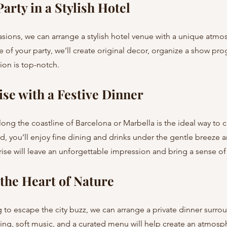
arty in a Stylish Hotel
 of your party, we’ll create original decor, organize a show pr
tion is top-notch.
ise with a Festive Dinner
d, you’ll enjoy fine dining and drinks under the gentle breeze 
rise will leave an unforgettable impression and bring a sense o
 the Heart of Nature
ing, soft music, and a curated menu will help create an atmosp