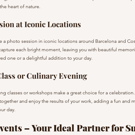
he heart of nature.
sion at Iconic Locations
apture each bright moment, leaving you with beautiful memorie
ved one or a delightful addition to your day.
lass or Culinary Evening
ogether and enjoy the results of your work, adding a fun and
our day.
ents – Your Ideal Partner for Su