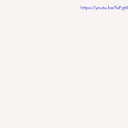
https://youtu.be/faFg