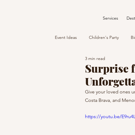
Services
Dest
Event Ideas
Children's Party
Bi
3 min read
Surprise f
Unforgett
Give your loved ones u
Costa Brava, and Menor
https://youtu.be/E9ru