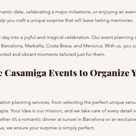
ntic date, celebrating a major milestone, or enjoying an eveni
p you craft a unique surprise that will leave lasting memories.
 day into a joyful and magical celebration. Our event planning 
in Barcelona, Marbella, Costa Brava, and Menorca. With us, you c
cted and vibrant moments tailored just for them.
 Casamiga Events to Organize Y
ation planning services, from selecting the perfect unique venu
pts. Your idea is our mission, and we take care of every detail
ether it’s a romantic dinner at sunset in Barcelona or an exclusi
a, we ensure your surprise is simply perfect.