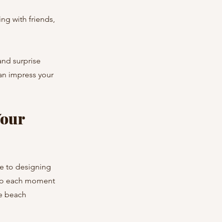
ng with friends, 
and surprise 
an impress your 
our 
e to designing 
 so each moment 
ve beach 