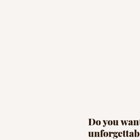
Do you want
unforgettab