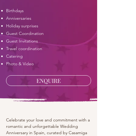
​Birthdays
Anniversaries
Holiday surprises
Guest Coordination
Guest Invitations
Travel coordination
Catering
Photo & Video
ENQUIRE
Celebrate your love and commitment with a 
romantic and unforgettable Wedding 
Anniversary in Spain, curated by Casamiga 