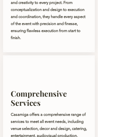
and creativity to every project. From
conceptualization and design to execution
and coordination, they handle every aspect
of the event with precision and finesse,
ensuring flawless execution from start to
finish.
Comprehensive
Services
Casamiga offers a comprehensive range of
services to meet all event needs, including
venue selection, decor and design, catering,
entertainment, audiovisual production,