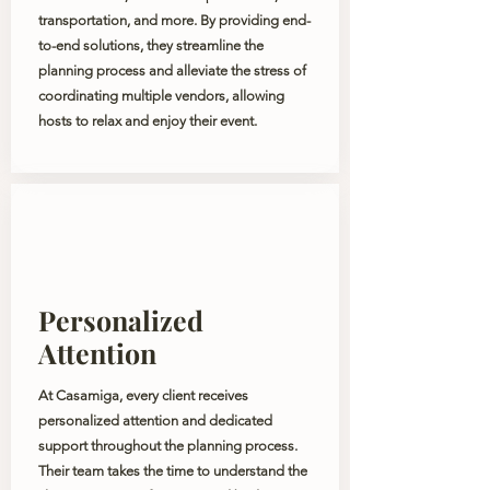
transportation, and more. By providing end-
to-end solutions, they streamline the
planning process and alleviate the stress of
coordinating multiple vendors, allowing
hosts to relax and enjoy their event.
Personalized
Attention
At Casamiga, every client receives
personalized attention and dedicated
support throughout the planning process.
Their team takes the time to understand the