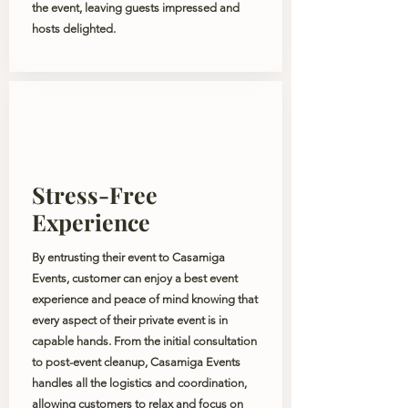
the event, leaving guests impressed and
hosts delighted.
Stress-Free
Experience
By entrusting their event to Casamiga
Events, customer can enjoy a best event
experience and peace of mind knowing that
every aspect of their private event is in
capable hands. From the initial consultation
to post-event cleanup, Casamiga Events
handles all the logistics and coordination,
allowing customers to relax and focus on