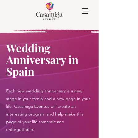
Wedding
Anniversary in
Spain
Each new wedding anniversary is a new
stage in your family and a new page in your
life. Casamiga Eventos will create an
interesting program and help make this
page of your life romantic and
unforgettable.