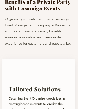
Benefits of a Private Party
with Casamiga Events
Organizing a private event with Casamiga
Event Management Company in Barcelona
and Costa Brava offers many benefits,
ensuring a seamless and memorable
experience for customers and guests alike.
Tailored Solutions
Casamiga Event Organizer specializes in
creating bespoke events tailored to the