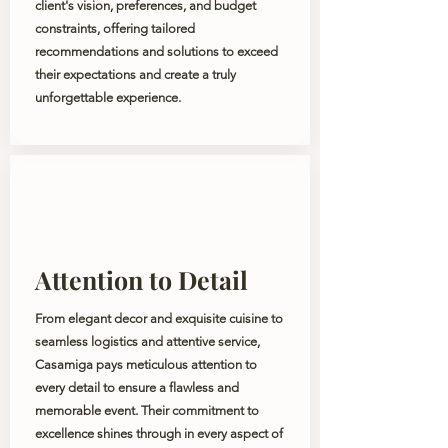
client's vision, preferences, and budget
constraints, offering tailored
recommendations and solutions to exceed
their expectations and create a truly
unforgettable experience.
Attention to Detail
From elegant decor and exquisite cuisine to
seamless logistics and attentive service,
Casamiga pays meticulous attention to
every detail to ensure a flawless and
memorable event. Their commitment to
excellence shines through in every aspect of