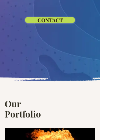
CONTACT
Our
Portfolio