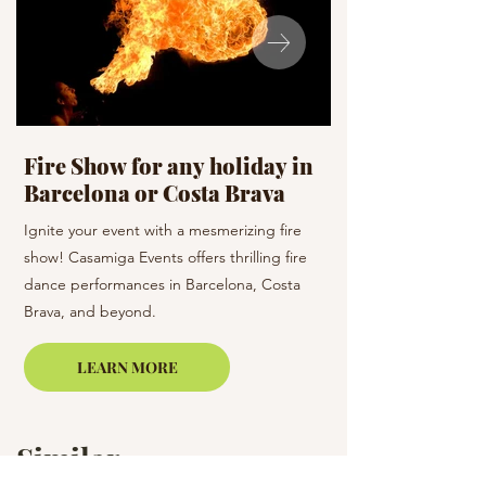
Fire Show for any holiday in
Celebration D
Barcelona or Costa Brava
holiday
Ignite your event with a mesmerizing fire
Dance the night away 
show! Casamiga Events offers thrilling fire
team! Casamiga Events
dance performances in Barcelona, Costa
dance styles to enhan
Brava, and beyond.
Barcelona and the su
LEARN MORE
Similar