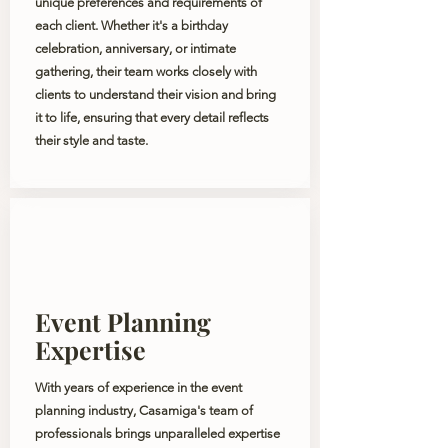
unique preferences and requirements of
each client. Whether it's a birthday
celebration, anniversary, or intimate
gathering, their team works closely with
clients to understand their vision and bring
it to life, ensuring that every detail reflects
their style and taste.
Event Planning
Expertise
With years of experience in the event
planning industry, Casamiga's team of
professionals brings unparalleled expertise