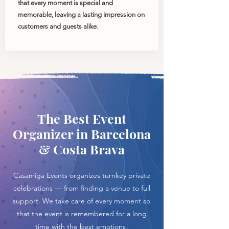
that every moment is special and
memorable, leaving a lasting impression on
customers and guests alike.
The Best Event
Organizer in Barcelona
& Costa Brava
Casamiga Events organizes turnkey private
celebrations — from finding a venue to full
support. We take care of every moment so
that the event is remembered for a long
time with the best emotions!