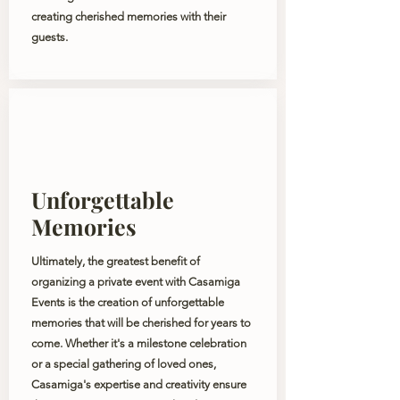
creating cherished memories with their
guests.
Unforgettable
Memories
Ultimately, the greatest benefit of
organizing a private event with Casamiga
Events is the creation of unforgettable
memories that will be cherished for years to
come. Whether it's a milestone celebration
or a special gathering of loved ones,
Casamiga's expertise and creativity ensure