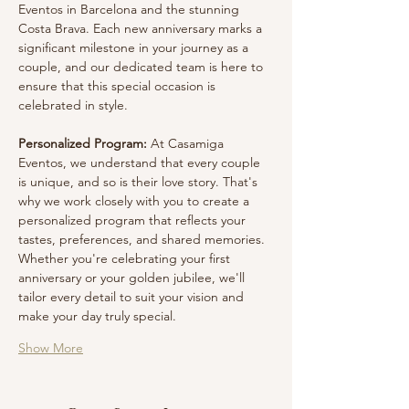
Eventos in Barcelona and the stunning 
Costa Brava. Each new anniversary marks a 
significant milestone in your journey as a 
couple, and our dedicated team is here to 
ensure that this special occasion is 
celebrated in style.
Personalized Program:
 At Casamiga 
Eventos, we understand that every couple 
is unique, and so is their love story. That's 
why we work closely with you to create a 
personalized program that reflects your 
tastes, preferences, and shared memories. 
Whether you're celebrating your first 
anniversary or your golden jubilee, we'll 
tailor every detail to suit your vision and 
make your day truly special.
Show More