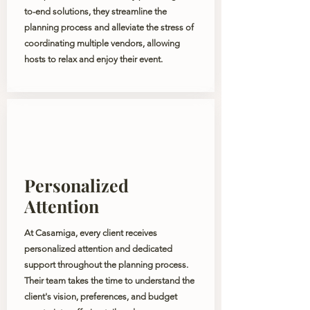
to-end solutions, they streamline the
planning process and alleviate the stress of
coordinating multiple vendors, allowing
hosts to relax and enjoy their event.
Personalized
Attention
At Casamiga, every client receives
personalized attention and dedicated
support throughout the planning process.
Their team takes the time to understand the
client's vision, preferences, and budget