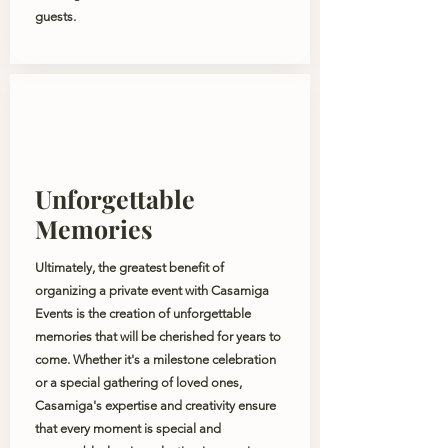
guests.
Unforgettable
Memories
Ultimately, the greatest benefit of
organizing a private event with Casamiga
Events is the creation of unforgettable
memories that will be cherished for years to
come. Whether it's a milestone celebration
or a special gathering of loved ones,
Casamiga's expertise and creativity ensure
that every moment is special and