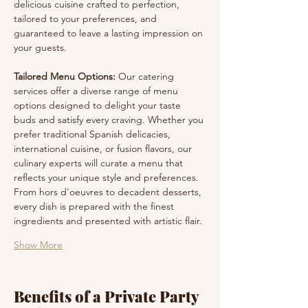
delicious cuisine crafted to perfection, 
tailored to your preferences, and 
guaranteed to leave a lasting impression on 
your guests.
Tailored Menu Options:
 Our catering 
services offer a diverse range of menu 
options designed to delight your taste 
buds and satisfy every craving. Whether you 
prefer traditional Spanish delicacies, 
international cuisine, or fusion flavors, our 
culinary experts will curate a menu that 
reflects your unique style and preferences. 
From hors d'oeuvres to decadent desserts, 
every dish is prepared with the finest 
ingredients and presented with artistic flair.
Show More
Benefits of a Private Party