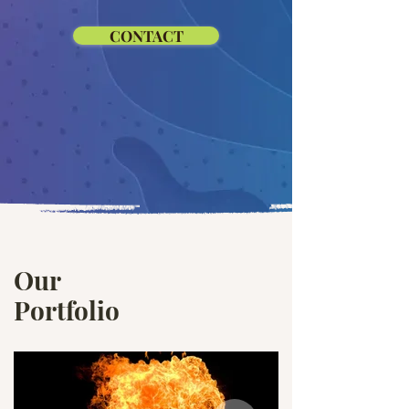
CONTACT
Our
Portfolio