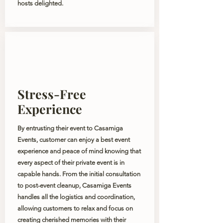
hosts delighted.
Stress-Free
Experience
By entrusting their event to Casamiga
Events, customer can enjoy a best event
experience and peace of mind knowing that
every aspect of their private event is in
capable hands. From the initial consultation
to post-event cleanup, Casamiga Events
handles all the logistics and coordination,
allowing customers to relax and focus on
creating cherished memories with their