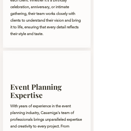
each client. Whether it's a birthday
celebration, anniversary, or intimate
gathering, their team works closely with
clients to understand their vision and bring
it to life, ensuring that every detail reflects
their style and taste.
Event Planning
Expertise
With years of experience in the event
planning industry, Casamiga's team of
professionals brings unparalleled expertise
and creativity to every project. From