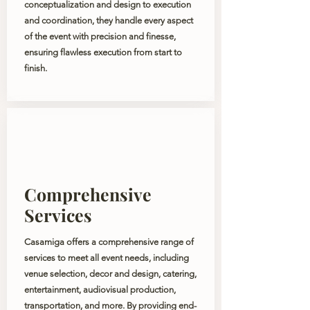
conceptualization and design to execution
and coordination, they handle every aspect
of the event with precision and finesse,
ensuring flawless execution from start to
finish.
Comprehensive
Services
Casamiga offers a comprehensive range of
services to meet all event needs, including
venue selection, decor and design, catering,
entertainment, audiovisual production,
transportation, and more. By providing end-