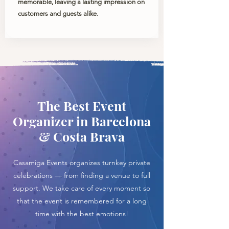
memorable, leaving a lasting impression on
customers and guests alike.
The Best Event
Organizer in Barcelona
& Costa Brava
Casamiga Events organizes turnkey private
celebrations — from finding a venue to full
support. We take care of every moment so
that the event is remembered for a long
time with the best emotions!