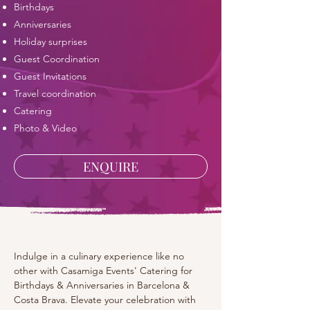
​Birthdays
Anniversaries
Holiday surprises
Guest Coordination
Guest Invitations
Travel coordination
Catering
Photo & Video
ENQUIRE
Indulge in a culinary experience like no 
other with Casamiga Events' Catering for 
Birthdays & Anniversaries in Barcelona & 
Costa Brava. Elevate your celebration with 