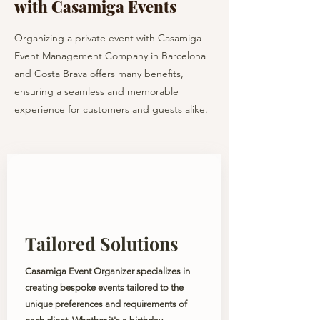
with Casamiga Events
Organizing a private event with Casamiga
Event Management Company in Barcelona
and Costa Brava offers many benefits,
ensuring a seamless and memorable
experience for customers and guests alike.
Tailored Solutions
Casamiga Event Organizer specializes in
creating bespoke events tailored to the
unique preferences and requirements of