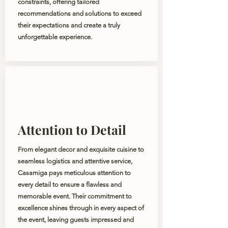
constraints, offering tailored
recommendations and solutions to exceed
their expectations and create a truly
unforgettable experience.
Attention to Detail
From elegant decor and exquisite cuisine to
seamless logistics and attentive service,
Casamiga pays meticulous attention to
every detail to ensure a flawless and
memorable event. Their commitment to
excellence shines through in every aspect of
the event, leaving guests impressed and