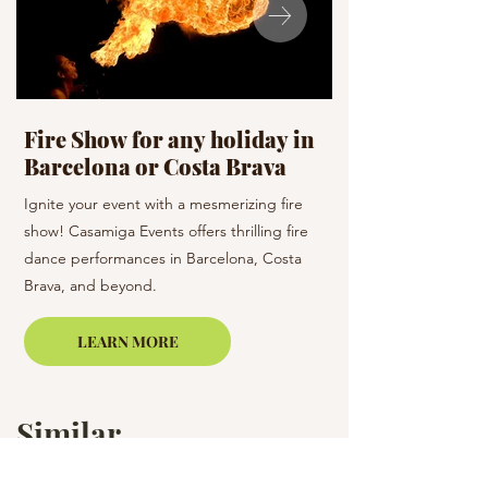
Fire Show for any holiday in
Celebration D
Barcelona or Costa Brava
holiday
Ignite your event with a mesmerizing fire
Dance the night away 
show! Casamiga Events offers thrilling fire
team! Casamiga Events
dance performances in Barcelona, Costa
dance styles to enhan
Brava, and beyond.
Barcelona and the su
LEARN MORE
Similar
Services