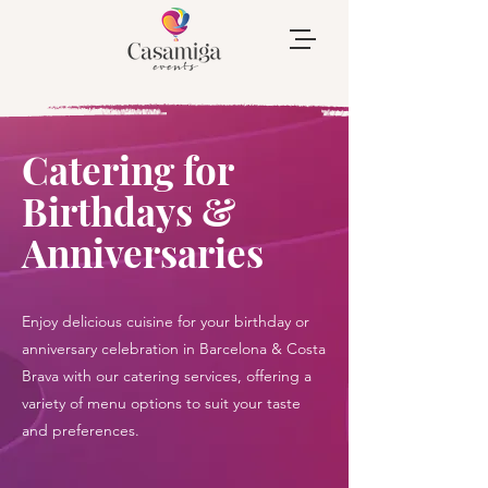
Catering for
Birthdays &
Anniversaries
Enjoy delicious cuisine for your birthday or
anniversary celebration in Barcelona & Costa
Brava with our catering services, offering a
variety of menu options to suit your taste
and preferences.