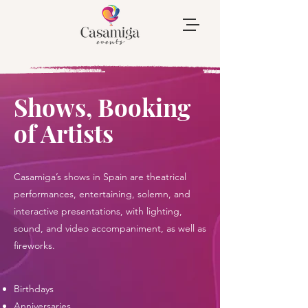
Shows, Booking
of Artists
Casamiga’s shows in Spain are theatrical
performances, entertaining, solemn, and
interactive presentations, with lighting,
sound, and video accompaniment, as well as
fireworks.
​Birthdays
Anniversaries