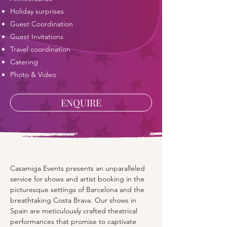
Holiday surprises
Guest Coordination
Guest Invitations
Travel coordination
Catering
Photo & Video
ENQUIRE
Casamiga Events presents an unparalleled 
service for shows and artist booking in the 
picturesque settings of Barcelona and the 
breathtaking Costa Brava. Our shows in 
Spain are meticulously crafted theatrical 
performances that promise to captivate 