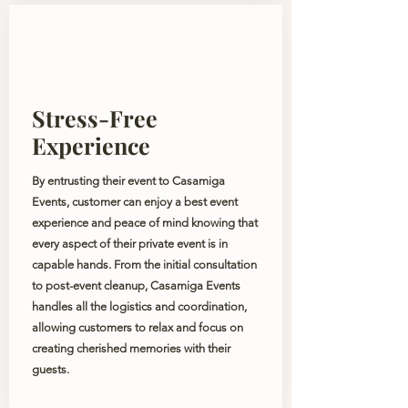
Stress-Free
Experience
By entrusting their event to Casamiga
Events, customer can enjoy a best event
experience and peace of mind knowing that
every aspect of their private event is in
capable hands. From the initial consultation
to post-event cleanup, Casamiga Events
handles all the logistics and coordination,
allowing customers to relax and focus on
creating cherished memories with their
guests.