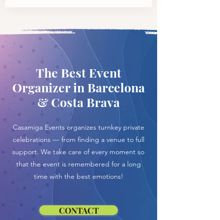
The Best Event
Organizer in Barcelona
& Costa Brava
Casamiga Events organizes turnkey private
celebrations — from finding a venue to full
support. We take care of every moment so
that the event is remembered for a long
time with the best emotions!
CONTACT