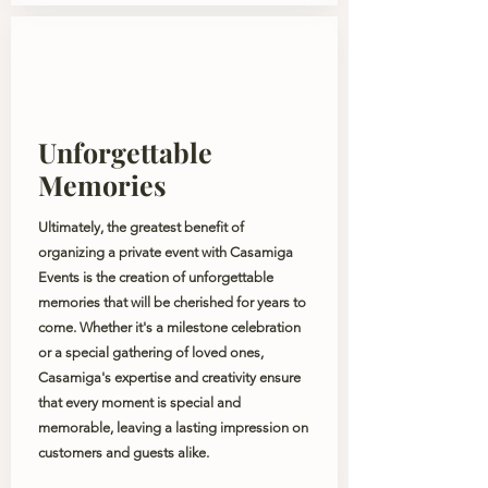
Unforgettable
Memories
Ultimately, the greatest benefit of
organizing a private event with Casamiga
Events is the creation of unforgettable
memories that will be cherished for years to
come. Whether it's a milestone celebration
or a special gathering of loved ones,
Casamiga's expertise and creativity ensure
that every moment is special and
memorable, leaving a lasting impression on
customers and guests alike.