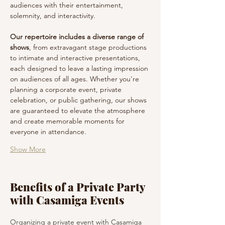
audiences with their entertainment, 
solemnity, and interactivity.
Our repertoire includes a diverse range of 
shows
, from extravagant stage productions 
to intimate and interactive presentations, 
each designed to leave a lasting impression 
on audiences of all ages. Whether you're 
planning a corporate event, private 
celebration, or public gathering, our shows 
are guaranteed to elevate the atmosphere 
and create memorable moments for 
everyone in attendance.
Show More
Benefits of a Private Party
with Casamiga Events
Organizing a private event with Casamiga