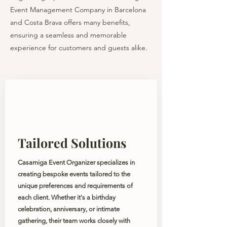
Event Management Company in Barcelona
and Costa Brava offers many benefits,
ensuring a seamless and memorable
experience for customers and guests alike.
Tailored Solutions
Casamiga Event Organizer specializes in
creating bespoke events tailored to the
unique preferences and requirements of
each client. Whether it's a birthday
celebration, anniversary, or intimate
gathering, their team works closely with