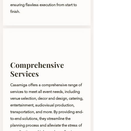
ensuring flawless execution from start to
finish.
Comprehensive
Services
Casamiga offers a comprehensive range of
services to meet all event needs, including
venue selection, decor and design, catering,
entertainment, audiovisual production,
transportation, and more. By providing end-
to-end solutions, they streamline the
planning process and alleviate the stress of