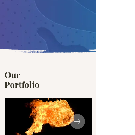
Our
Portfolio