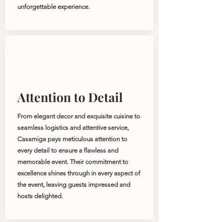
unforgettable experience.
Attention to Detail
From elegant decor and exquisite cuisine to
seamless logistics and attentive service,
Casamiga pays meticulous attention to
every detail to ensure a flawless and
memorable event. Their commitment to
excellence shines through in every aspect of
the event, leaving guests impressed and
hosts delighted.