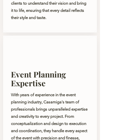
clients to understand their vision and bring
it to life, ensuring that every detail reflects
their style and taste.
Event Planning
Expertise
With years of experience in the event
planning industry, Casamiga's team of
professionals brings unparalleled expertise
and creativity to every project. From
conceptualization and design to execution
and coordination, they handle every aspect
of the event with precision and finesse,