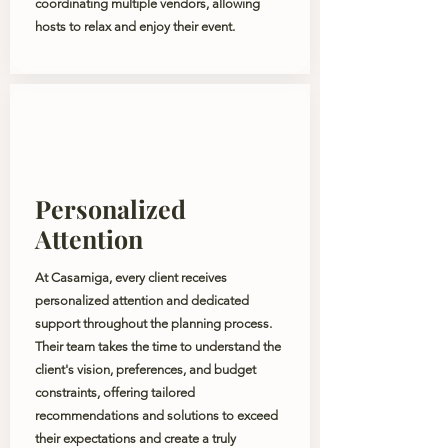
coordinating multiple vendors, allowing
hosts to relax and enjoy their event.
Personalized
Attention
At Casamiga, every client receives
personalized attention and dedicated
support throughout the planning process.
Their team takes the time to understand the
client's vision, preferences, and budget
constraints, offering tailored
recommendations and solutions to exceed
their expectations and create a truly