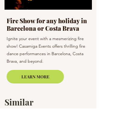
Fire Show for any holiday in
Celebration D
Barcelona or Costa Brava
holiday
Ignite your event with a mesmerizing fire
Dance the night away 
show! Casamiga Events offers thrilling fire
team! Casamiga Events
dance performances in Barcelona, Costa
dance styles to enhan
Brava, and beyond.
Barcelona and the su
LEARN MORE
Similar
Services