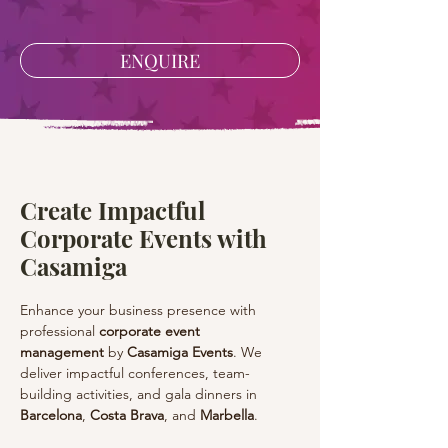
ENQUIRE
Create Impactful
Corporate Events with
Casamiga
Enhance your business presence with 
professional 
corporate event 
management
 by 
Casamiga Events
. We 
deliver impactful conferences, team-
building activities, and gala dinners in 
Barcelona
, 
Costa Brava
, and 
Marbella
.