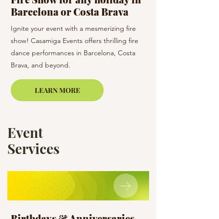
Barcelona or Costa Brava
holiday
Ignite your event with a mesmerizing fire
Dance the night away 
show! Casamiga Events offers thrilling fire
team! Casamiga Events
dance performances in Barcelona, Costa
dance styles to enhan
Brava, and beyond.
Barcelona and the su
LEARN MORE
Event
Services
Birthdays & Anniversaries
Holiday Surpr