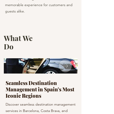
memorable experience for customers and
guests alike.
What We
Do
Seamless Destination
Your Event, Pe
Management in Spain’s Most
Planned with
Iconic Regions
Plan your next event
Discover seamless destination management
From weddings to cor
services in Barcelona, Costa Brava, and
deliver bespoke plann