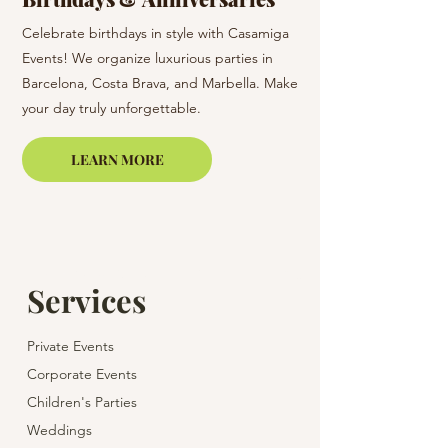
Celebrate birthdays in style with Casamiga
Surprise your loved o
Events! We organize luxurious parties in
in Barcelona & Costa 
Barcelona, Costa Brava, and Marbella. Make
care of all the organiz
your day truly unforgettable.
memorable and enjoy
LEARN MORE
Services
Private Events
Corporate Events
Children's Parties
Weddings