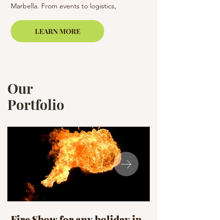
Marbella. From events to logistics,
Barcelona, Costa Brav
Casamiga Events ensures a flawless
experience.
LEARN MORE
Our
Portfolio
Fire Show for any holiday in
Celebration D