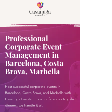
Professional
Corporate Event
Management in
Barcelona, Costa
Brava, Marbella
Host successful corporate events in
Barcelona, Costa Brava, and Marbella with
Casamiga Events. From conferences to gala
dinners, we handle it all.