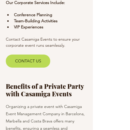
Our Corporate Services Include:
Conference Planning
Team-Building Activities
VIP Experiences
Contact Casamiga Events to ensure your 
corporate event runs seamlessly.
CONTACT US
Benefits of a Private Party
with Casamiga Events
Organizing a private event with Casamiga
Event Management Company in Barcelona,
Marbella and Costa Brava offers many
benefits, ensuring a seamless and