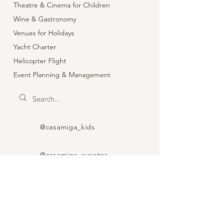
Theatre & Cinema for Children
Wine & Gastronomy
Venues for Holidays
Yacht Charter
Helicopter Flight
Event Planning & Management
@casamiga_kids
@casamiga_eventos
@casamiga_theatre
@wine_food_spain_trip